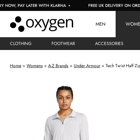
W, PAY LATER WITH KLARNA
FREE UK DELIVERY ON ORDERS 
MEN
WOM
CLOTHING
FOOTWEAR
ACCESSORIES
Home
Womens
A-Z Brands
Under Armour
Tech Twist Half Zi