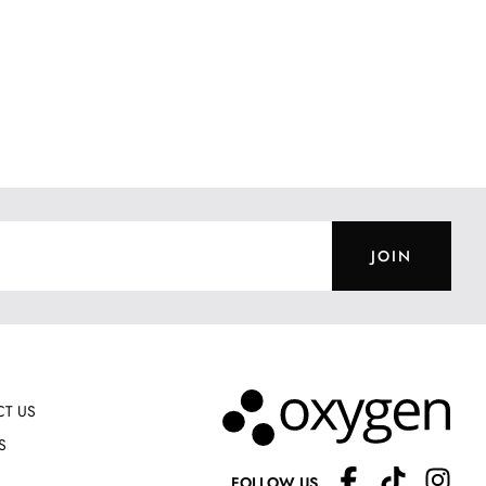
JOIN
T US
S
FOLLOW US