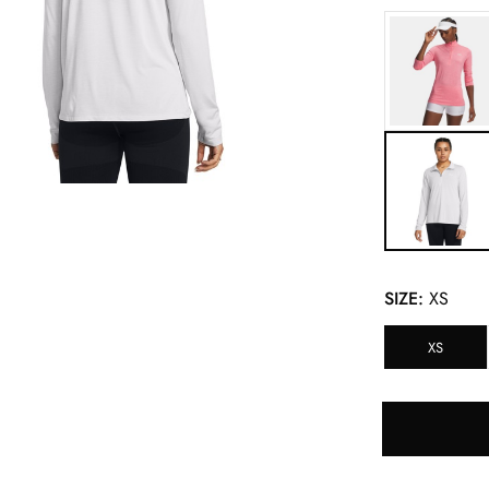
SIZE:
XS
XS