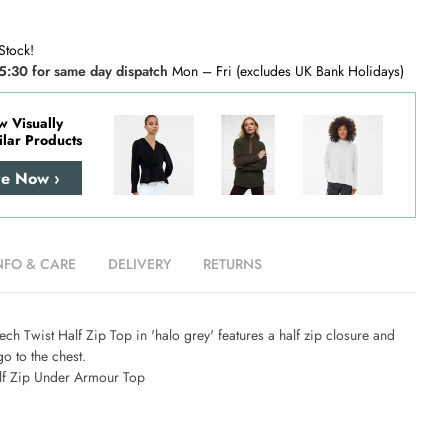
Stock!
5:30 for same day dispatch
Mon – Fri (excludes UK Bank Holidays)
w Visually
ilar Products
re Now ›
NFO & CARE
DELIVERY
RETURNS
h Twist Half Zip Top in 'halo grey' features a half zip closure and
go to the chest.
lf Zip Under Armour Top