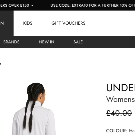
OVER £150
USE CODE: EXTRA10 FOR A FURTHER 10% OFF SAL
EN
KIDS
GIFT VOUCHERS
BRANDS
NEW IN
SALE
p
UNDE
Womens T
£40.00
COLOUR:
Hal