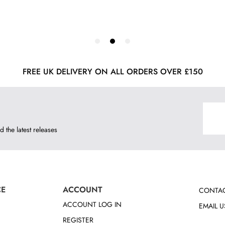
FREE UK DELIVERY ON ALL ORDERS OVER £150
d the latest releases
CE
ACCOUNT
CONTAC
ACCOUNT LOG IN
EMAIL U
REGISTER