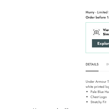
Hurry
- Limited 
Order before 1
Vie
Sim
Explo
DETAILS
I
Under Armour Tec
white printed lo
Pale Blue Ha
Chest Logo
Stretchy Fit