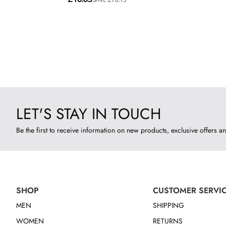
LET'S STAY IN TOUCH
Be the first to receive information on new products, exclusive offers an
SHOP
CUSTOMER SERVI
MEN
SHIPPING
WOMEN
RETURNS