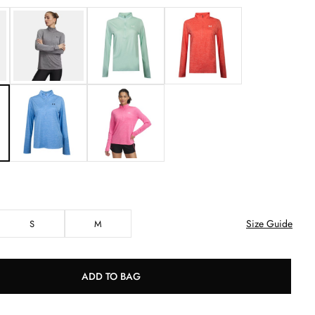
Size Guide
S
M
ADD TO BAG