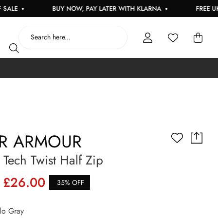
E
BUY NOW, PAY LATER WITH KLARNA
FREE UK DEL
R ARMOUR
ech Twist Half Zip
£26.00
35% OFF
o Gray