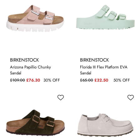
BIRKENSTOCK
BIRKENSTOCK
Arizona Papillio Chunky
Florida III Flex Platform EVA
Sandal
Sandal
7
5.5
£109.00
£76.30
30% OFF
£65.00
£32.50
50% OFF