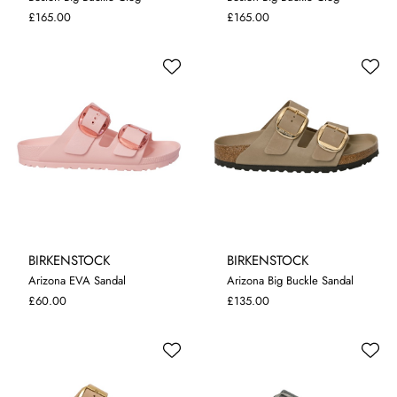
4.5
5
5.5
7
4.5
5
5.5
7
£165.00
£165.00
BIRKENSTOCK
BIRKENSTOCK
Arizona EVA Sandal
Arizona Big Buckle Sandal
4.5
5
5.5
4.5
5
£60.00
£135.00