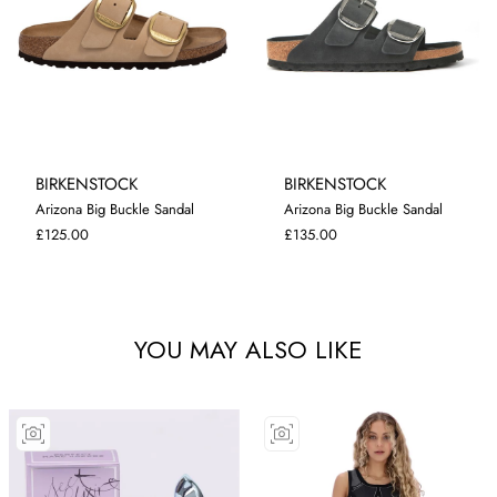
BIRKENSTOCK
BIRKENSTOCK
Arizona Big Buckle Sandal
Arizona Big Buckle Sandal
4.5
5
5.5
7
5
5.5
£125.00
£135.00