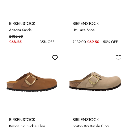
BIRKENSTOCK
BIRKENSTOCK
Arizona Sandal
Utti Lace Shoe
£105.00
4.5
5.5
4.5
£68.25
35% OFF
£139.00
£69.50
50% OFF
BIRKENSTOCK
BIRKENSTOCK
Boston Big Buckle Clog
Boston Big Buckle Clog