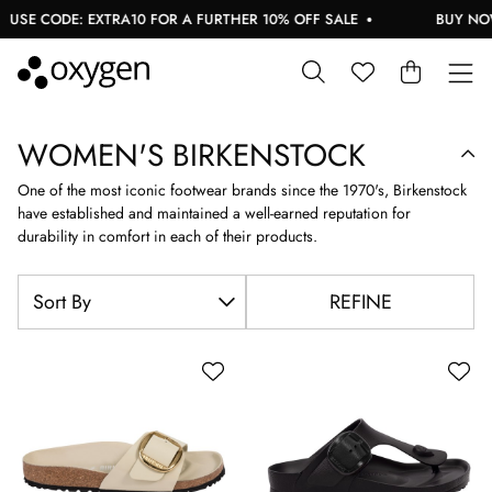
 CODE: EXTRA10 FOR A FURTHER 10% OFF SALE
BUY NOW, PA
WOMEN'S BIRKENSTOCK
One of the most iconic footwear brands since the 1970's, Birkenstock
have established and maintained a well-earned reputation for
durability in comfort in each of their products.
REFINE