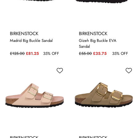
BIRKENSTOCK
BIRKENSTOCK
Madrid Big Buckle Sandal
Gizeh Big Buckle EVA
Sandal
5.5
4.5
5
5.5
£125.00
£81.25
35% OFF
£55.00
£35.75
35% OFF
BIRKENSTOCK
BIRKENSTOCK