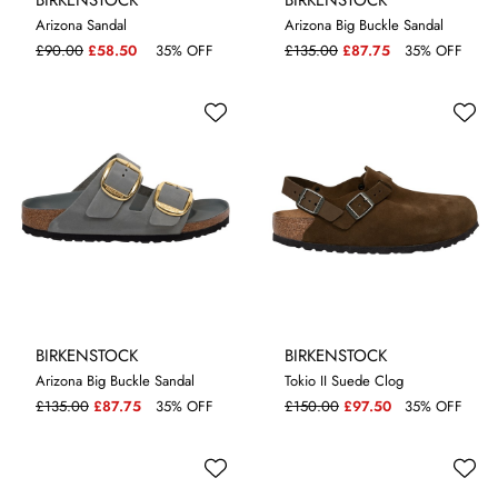
Arizona Sandal
Arizona Big Buckle Sandal
4.5
4.5
5
£90.00
£58.50
35% OFF
£135.00
£87.75
35% OFF
BIRKENSTOCK
BIRKENSTOCK
Arizona Big Buckle Sandal
Tokio II Suede Clog
4.5
5
£135.00
£87.75
35% OFF
£150.00
£97.50
35% OFF