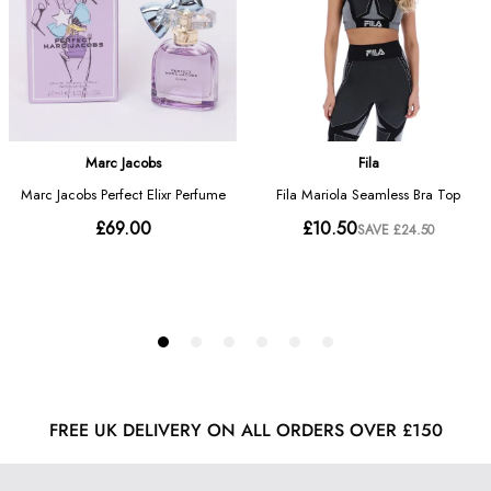
FREE UK DELIVERY ON ALL ORDERS OVER £150