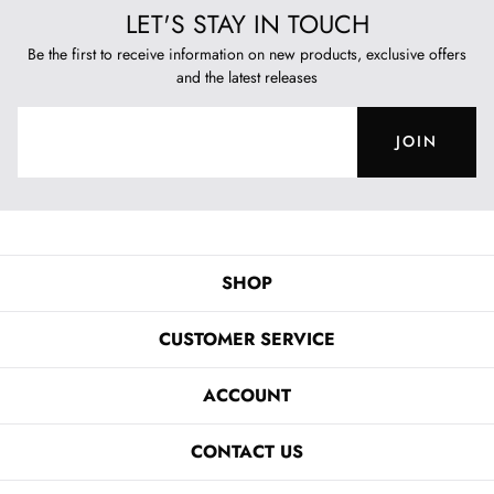
LET'S STAY IN TOUCH
Be the first to receive information on new products, exclusive offers
and the latest releases
JOIN
SHOP
CUSTOMER SERVICE
ACCOUNT
CONTACT US