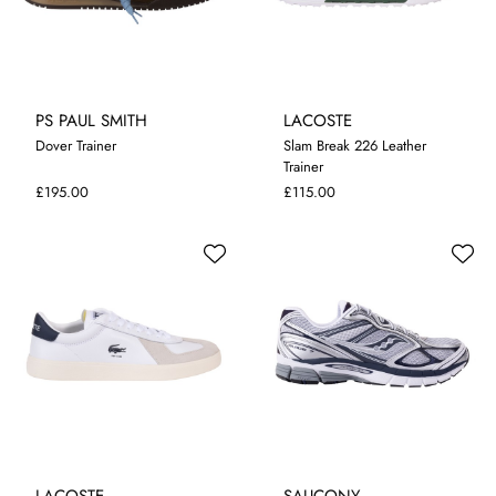
PS PAUL SMITH
LACOSTE
Dover Trainer
Slam Break 226 Leather
Trainer
7
8
9
10
11
7
8
9
10
£195.00
£115.00
LACOSTE
SAUCONY