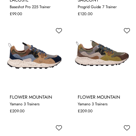
Baseshot Pro 225 Trainer
Progrid Guide 7 Trainer
7
8
9
10
11
12
7
8
9
£99.00
£120.00
FLOWER MOUNTAIN
FLOWER MOUNTAIN
Yamano 3 Trainers
Yamano 3 Trainers
7.5
8
9
9.5
10.5
11.5
8
9
9.5
10.5
11.5
£209.00
£209.00