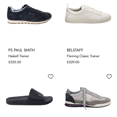
PS PAUL SMITH
BELSTAFF
Haskell Trainer
Fleming Classic Trainer
7
8
10
11
8
11
£225.00
£229.00