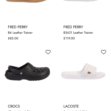
FRED PERRY
FRED PERRY
B4 Leather Trainer
B3431 Leather Trainer
7
8
9
10
11
12
7
8
9
10
11
12
£85.00
£119.00
CROCS
LACOSTE