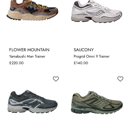
FLOWER MOUNTAIN
SAUCONY
Yamabushi Man Trainer
Progrid Omni 9 Trainer
8
9
9.5
10.5
7
10
£220.00
£140.00