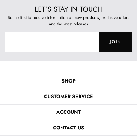
LET'S STAY IN TOUCH
Be the first to receive information on new products, exclusive offers
and the latest releases
JOIN
SHOP
CUSTOMER SERVICE
ACCOUNT
CONTACT US