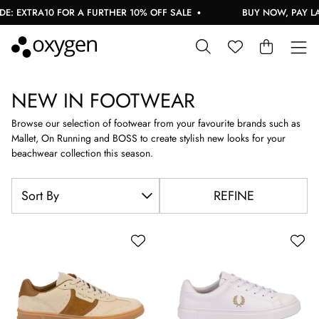
RA10 FOR A FURTHER 10% OFF SALE
BUY NOW, PAY LATER W
NEW IN FOOTWEAR
Browse our selection of footwear from your favourite brands such as
Mallet, On Running and BOSS to create stylish new looks for your
beachwear collection this season.
REFINE