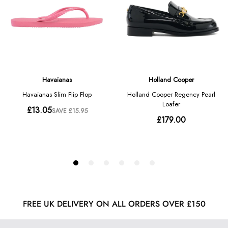
FREE UK DELIVERY ON ALL ORDERS OVER £150