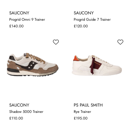
SAUCONY
SAUCONY
Progrid Omni 9 Trainer
Progrid Guide 7 Trainer
8
9
12
7
8
9
10
£140.00
£120.00
SAUCONY
PS PAUL SMITH
Shadow 5000 Trainer
Rye Trainer
7
8
9
10
11
7
8
9
10
11
£110.00
£195.00