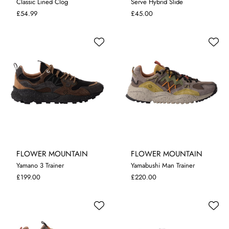
Classic Lined Clog
Serve Hybrid Slide
7
8
9
10
11
12
7
8
9
10
11
£54.99
£45.00
FLOWER MOUNTAIN
FLOWER MOUNTAIN
Yamano 3 Trainer
Yamabushi Man Trainer
7.5
8
9
9.5
11.5
8
9
9.5
10.5
£199.00
£220.00