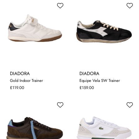
DIADORA
DIADORA
Gold Indoor Trainer
Equipe Vela SW Trainer
8
9
11
8
9
10
11
£119.00
£159.00