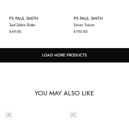
PS PAUL SMITH
PS PAUL SMITH
Zed Zebra Slider
Dover Trainer
7
8
7
8
9
10
11
£49.00
£195.00
LOAD MORE PRODUCTS