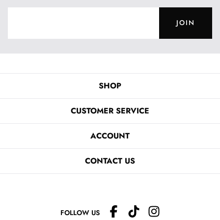
JOIN
SHOP
CUSTOMER SERVICE
ACCOUNT
CONTACT US
FOLLOW US