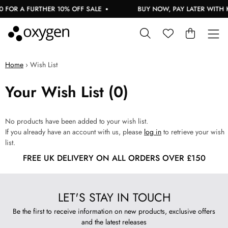
 FOR A FURTHER 10% OFF SALE
BUY NOW, PAY LATER WITH 
Home
›
Wish List
Your Wish List (0)
No products have been added to your wish list.
If you already have an account with us, please
log in
to retrieve your wish
list.
FREE UK DELIVERY ON ALL ORDERS OVER £150
LET'S STAY IN TOUCH
Be the first to receive information on new products, exclusive offers
and the latest releases