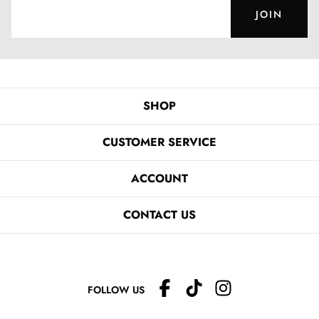
JOIN
SHOP
CUSTOMER SERVICE
ACCOUNT
CONTACT US
FOLLOW US