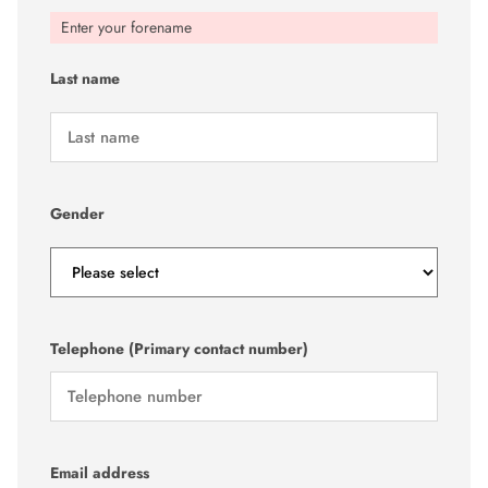
Enter your forename
Last name
Gender
Telephone (Primary contact number)
Email address