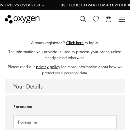
 ORDERS OVER £150
USE CODE: EXTRA10 FOR A FURTHER 10%
Already registered?
Click here
to login.
The information you provide is used to process your order, unless
clearly stated otherwise.
Please read our
privacy policy
for more information about how we
protect your personal data.
Your Details
Forename