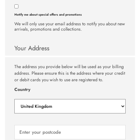
Notify me about special offers and promotions
We will only use your email address to notify you about new
arrivals, promotions and collections.
Your Address
The address you provide below will be used as your billing
address. Please ensure this is the address where your credit
or debit cards you wish to use are registered to.
Country