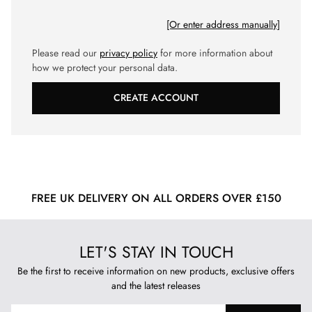
[Or enter address manually]
Please read our
privacy policy
for more information about
how we protect your personal data.
CREATE ACCOUNT
FREE UK DELIVERY ON ALL ORDERS OVER £150
LET'S STAY IN TOUCH
Be the first to receive information on new products, exclusive offers
and the latest releases