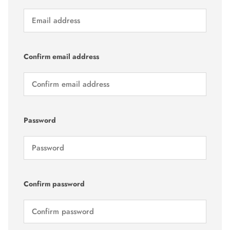
Confirm email address
Password
Confirm password