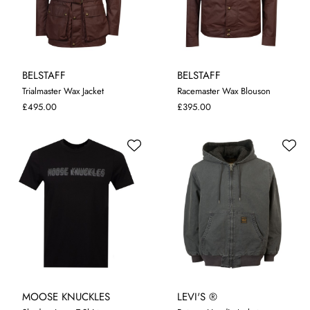
BELSTAFF
BELSTAFF
Trialmaster Wax Jacket
Racemaster Wax Blouson
48
50
52
54
56
58
48
52
54
56
58
£495.00
£395.00
MOOSE KNUCKLES
LEVI'S ®