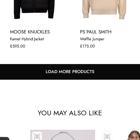
MOOSE KNUCKLES
PS PAUL SMITH
Kamet Hybrid Jacket
Waffle Jumper
M
L
XL
M
L
XL
£595.00
£175.00
LOAD MORE PRODUCTS