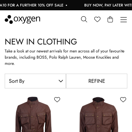
A FURTHER 10% OFF SALE
BUY NOW, PAY LATER WITH KLARN
NEW IN CLOTHING
Take a look at our newest arrivals for men across all of your favourite
brands, including BOSS, Polo Ralph Lauren, Moose Knuckles and
more.
REFINE