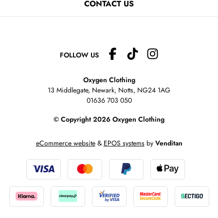
CONTACT US
FOLLOW US
Oxygen Clothing
13 Middlegate, Newark, Notts,
NG24 1AG
01636 703 050
© Copyright 2026 Oxygen Clothing
eCommerce website
&
EPOS systems
by
Venditan