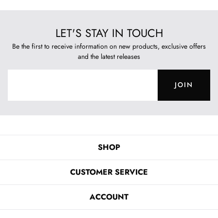
LET'S STAY IN TOUCH
Be the first to receive information on new products, exclusive offers
and the latest releases
JOIN
SHOP
CUSTOMER SERVICE
ACCOUNT