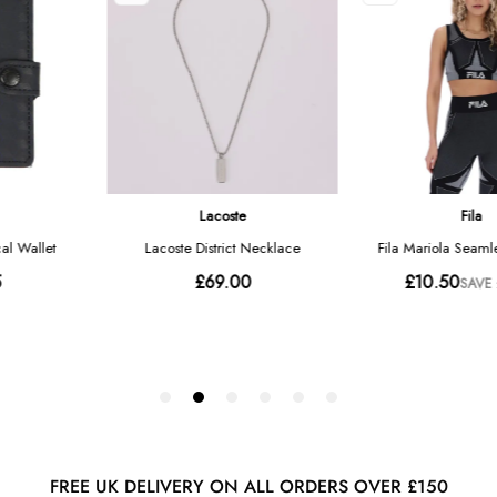
FREE UK DELIVERY ON ALL ORDERS OVER £150