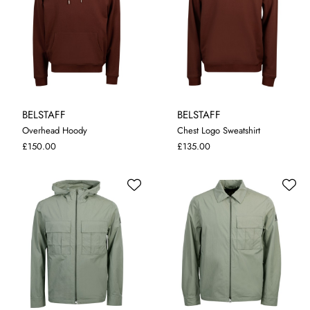
BELSTAFF
BELSTAFF
Overhead Hoody
Chest Logo Sweatshirt
M
L
XL
XXL
3XL
M
L
XL
XXL
3XL
£150.00
£135.00