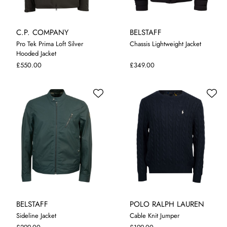
C.P. COMPANY
BELSTAFF
Pro Tek Prima Loft Silver
Chassis Lightweight Jacket
Hooded Jacket
M
L
XL
XXL
3XL
M
L
XL
XXL
£550.00
£349.00
BELSTAFF
POLO RALPH LAUREN
Sideline Jacket
Cable Knit Jumper
M
L
XL
XXL
S
M
L
XL