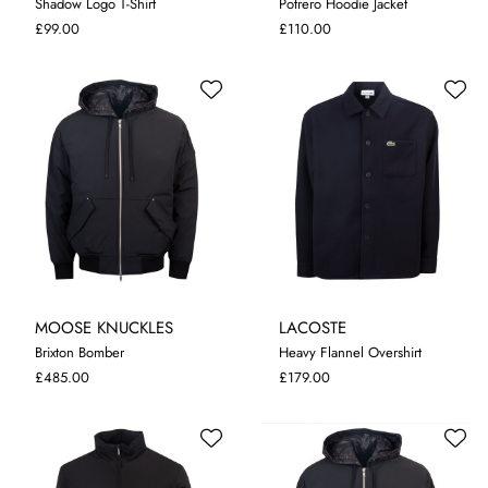
Shadow Logo T-Shirt
Potrero Hoodie Jacket
M
XL
XXL
M
L
XL
£99.00
£110.00
MOOSE KNUCKLES
LACOSTE
Brixton Bomber
Heavy Flannel Overshirt
M
L
XL
XXL
38
40
42
44
46
£485.00
£179.00