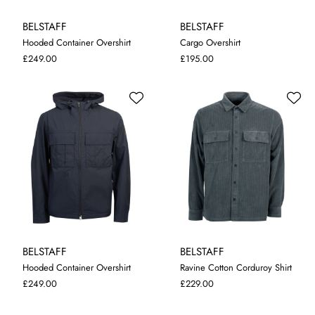
BELSTAFF
BELSTAFF
Hooded Container Overshirt
Cargo Overshirt
M
L
XL
XXL
S
M
L
XL
XXL
£249.00
£195.00
BELSTAFF
BELSTAFF
Hooded Container Overshirt
Ravine Cotton Corduroy Shirt
M
L
XL
XXL
M
L
XL
XXL
£249.00
£229.00