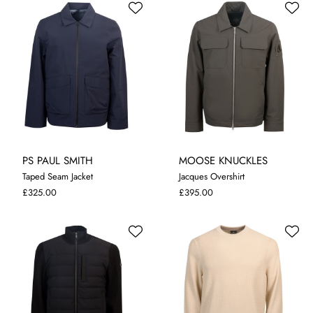
PS PAUL SMITH
MOOSE KNUCKLES
Taped Seam Jacket
Jacques Overshirt
M
L
XL
XXL
M
L
XL
£325.00
£395.00