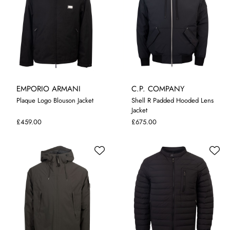
EMPORIO ARMANI
C.P. COMPANY
Plaque Logo Blouson Jacket
Shell R Padded Hooded Lens
Jacket
48
50
52
M
L
XL
XXL
3XL
£459.00
£675.00