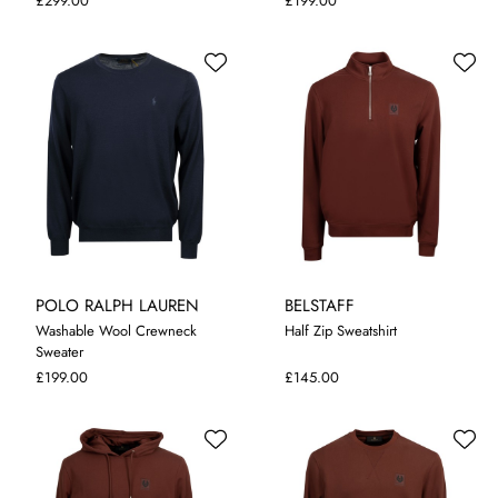
£299.00
£199.00
POLO RALPH LAUREN
BELSTAFF
Washable Wool Crewneck
Half Zip Sweatshirt
Sweater
S
M
L
XL
XXL
M
L
XL
XXL
£199.00
£145.00