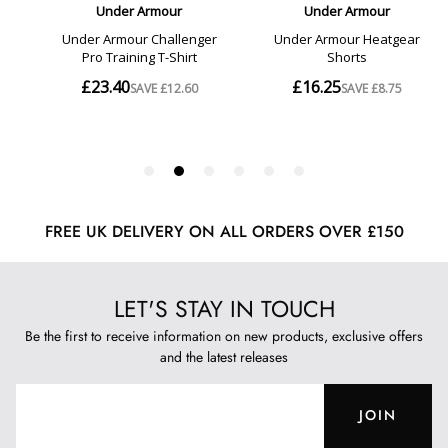
FREE UK DELIVERY ON ALL ORDERS OVER £150
LET'S STAY IN TOUCH
Be the first to receive information on new products, exclusive offers
and the latest releases
JOIN