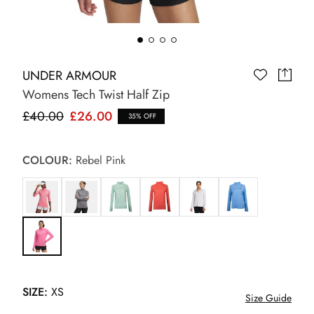
UNDER ARMOUR
Womens Tech Twist Half Zip
£40.00
£26.00
35% OFF
COLOUR:
Rebel Pink
SIZE:
XS
Size Guide