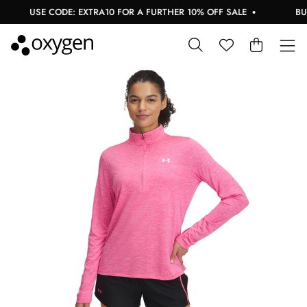
USE CODE: EXTRA10 FOR A FURTHER 10% OFF SALE
BUY 