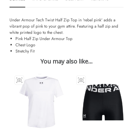
Under Armour Tech Twist Half Zip Top in 'rebel pink' adds a
vibrant pop of pink to your gym attire. Featuring a half zip and
white printed logo to the chest.
Pink Half Zip Under Armour Top
Chest Logo
Stretchy Fit