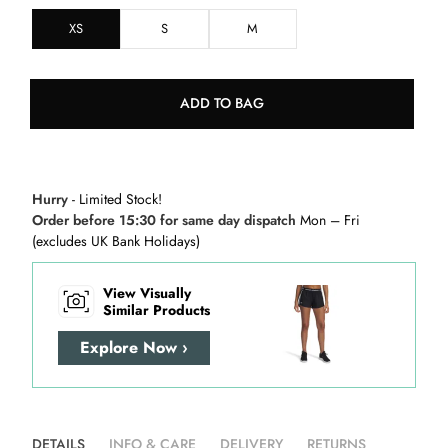
XS
S
M
ADD TO BAG
Hurry
- Limited Stock!
Order before 15:30 for same day dispatch
Mon – Fri
(excludes UK Bank Holidays)
View Visually
Similar Products
Explore Now ›
DETAILS
INFO & CARE
DELIVERY
RETURNS