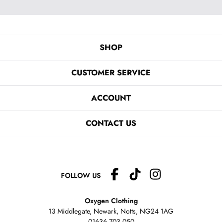
SHOP
CUSTOMER SERVICE
ACCOUNT
CONTACT US
FOLLOW US
Oxygen Clothing
13 Middlegate, Newark, Notts,
NG24 1AG
01636 703 050