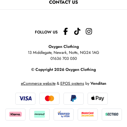
CONTACT US
FOLLOW US
Oxygen Clothing
13 Middlegate, Newark, Notts,
NG24 1AG
01636 703 050
© Copyright 2026 Oxygen Clothing
eCommerce website
&
EPOS systems
by
Venditan