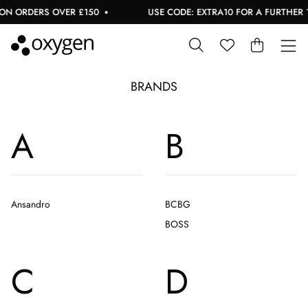
ON ORDERS OVER £150
USE CODE: EXTRA10 FOR A FURTHER 1
BRANDS
A
B
Ansandro
BCBG
BOSS
C
D