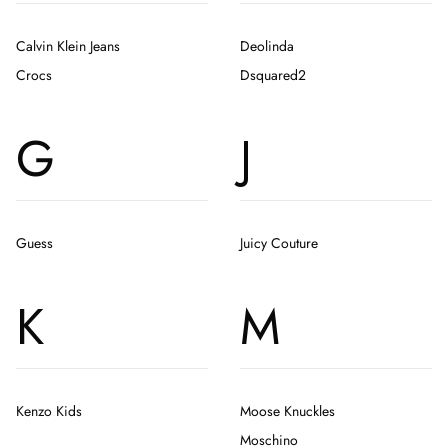
Calvin Klein Jeans
Deolinda
Crocs
Dsquared2
G
J
Guess
Juicy Couture
K
M
Kenzo Kids
Moose Knuckles
Moschino