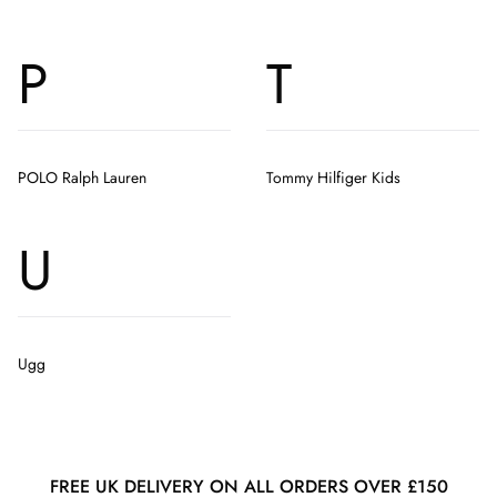
P
T
POLO Ralph Lauren
Tommy Hilfiger Kids
U
Ugg
FREE UK DELIVERY ON ALL ORDERS OVER £150