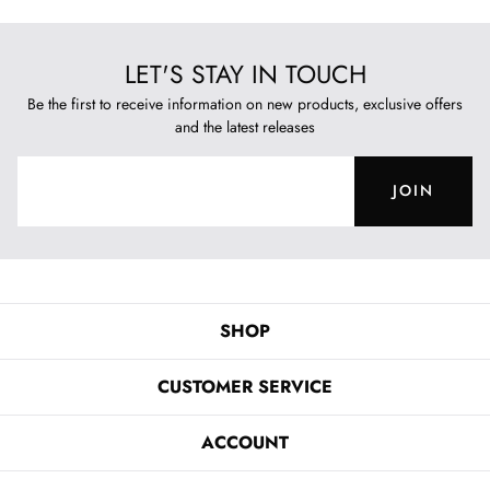
LET'S STAY IN TOUCH
Be the first to receive information on new products, exclusive offers
and the latest releases
JOIN
SHOP
CUSTOMER SERVICE
ACCOUNT