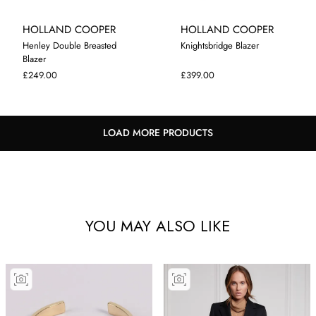
HOLLAND COOPER
HOLLAND COOPER
Henley Double Breasted
Knightsbridge Blazer
Blazer
XS
S
10
£249.00
£399.00
LOAD MORE PRODUCTS