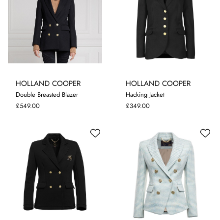
HOLLAND COOPER
HOLLAND COOPER
Double Breasted Blazer
Hacking Jacket
10
12
8
£549.00
£349.00