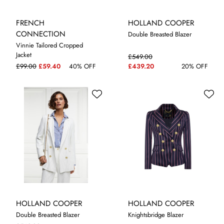
FRENCH
HOLLAND COOPER
CONNECTION
Double Breasted Blazer
Vinnie Tailored Cropped
Jacket
£549.00
8
10
12
10
14
£99.00
£59.40
40% OFF
£439.20
20% OFF
HOLLAND COOPER
HOLLAND COOPER
Double Breasted Blazer
Knightsbridge Blazer