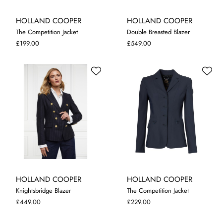
HOLLAND COOPER
HOLLAND COOPER
The Competition Jacket
Double Breasted Blazer
10
12
14
10
£199.00
£549.00
HOLLAND COOPER
HOLLAND COOPER
Knightsbridge Blazer
The Competition Jacket
8
M
L
XL
£449.00
£229.00