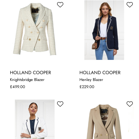
HOLLAND COOPER
HOLLAND COOPER
Knightsbridge Blazer
Henley Blazer
10
12
L
£499.00
£229.00