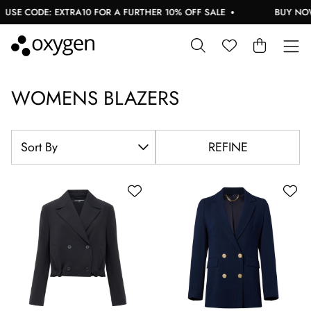
ODE: EXTRA10 FOR A FURTHER 10% OFF SALE
BUY NOW, PAY 
WOMENS BLAZERS
REFINE