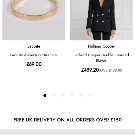
FREE UK DELIVERY ON ALL ORDERS OVER £150