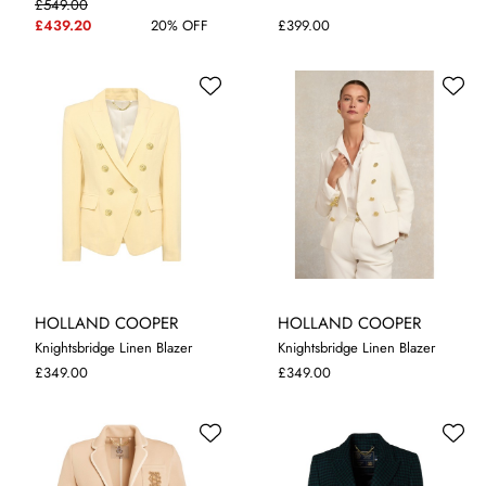
£549.00
8
10
12
14
8
10
12
£439.20
20% OFF
£399.00
HOLLAND COOPER
HOLLAND COOPER
Knightsbridge Linen Blazer
Knightsbridge Linen Blazer
8
10
12
14
12
14
£349.00
£349.00