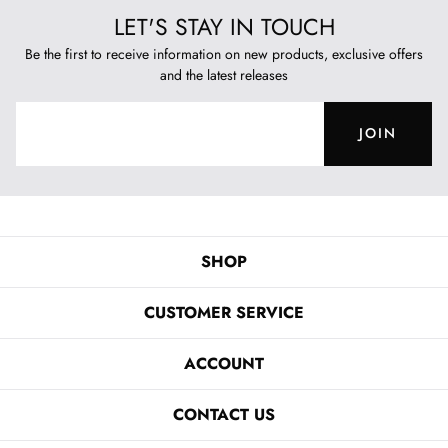
LET'S STAY IN TOUCH
Be the first to receive information on new products, exclusive offers
and the latest releases
JOIN
SHOP
CUSTOMER SERVICE
ACCOUNT
CONTACT US