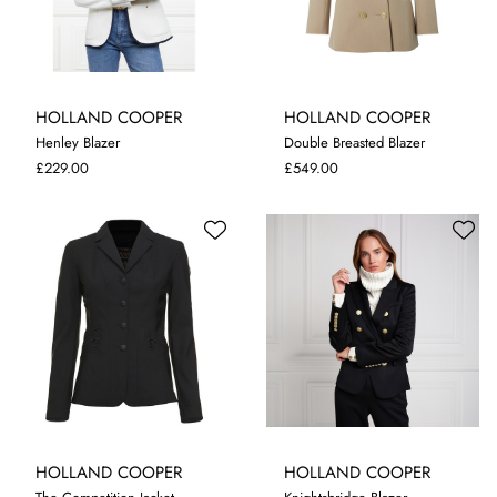
HOLLAND COOPER
HOLLAND COOPER
Henley Blazer
Double Breasted Blazer
XL
10
£229.00
£549.00
HOLLAND COOPER
HOLLAND COOPER