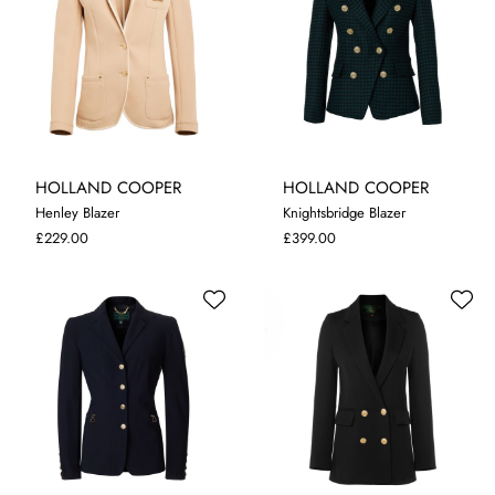
HOLLAND COOPER
HOLLAND COOPER
Henley Blazer
Knightsbridge Blazer
XL
8
10
£229.00
£399.00