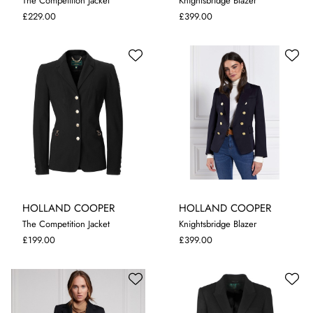
The Competition Jacket
Knightsbridge Blazer
10
14
10
12
£229.00
£399.00
HOLLAND COOPER
HOLLAND COOPER
The Competition Jacket
Knightsbridge Blazer
10
12
8
10
12
£199.00
£399.00