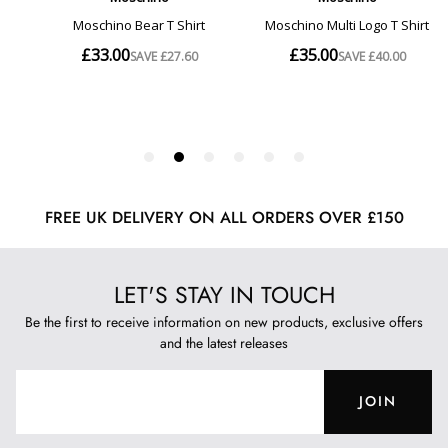
FREE UK DELIVERY ON ALL ORDERS OVER £150
LET'S STAY IN TOUCH
Be the first to receive information on new products, exclusive offers
and the latest releases
JOIN