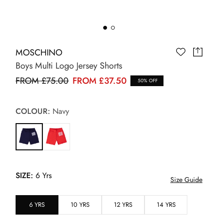
MOSCHINO
Boys Multi Logo Jersey Shorts
FROM £75.00
FROM £37.50
50% OFF
COLOUR:
Navy
SIZE:
6 Yrs
Size Guide
6 YRS
10 YRS
12 YRS
14 YRS