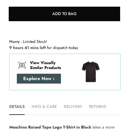
ADD TO BAG
Hurry
- Limited Stock!
9 hours 41 mins left
for dispatch today
View Visually
Similar Products
Explore Now ›
DETAILS
INFO & CARE
DELIVERY
RETURNS
Moschino Raised Tape Logo T-Shirt in Black
takes a more