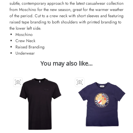
subtle, contemporary approach to the latest casualwear collection
from Moschino for the new season, great for the warmer weather
of the period. Cut to a crew neck with short sleeves and featuring
raised tape branding to both shoulders with printed branding to
the lower left side.
Moschino
Crew Neck
Raised Branding
Underwear