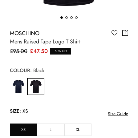
MOSCHINO
Mens Raised Tape Logo T Shirt
£95.00
£47.50
50% OFF
COLOUR:
Black
SIZE:
XS
Size Guide
XS
L
XL