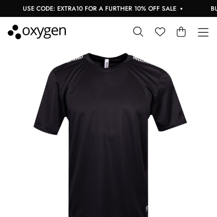
USE CODE: EXTRA10 FOR A FURTHER 10% OFF SALE
BUY 