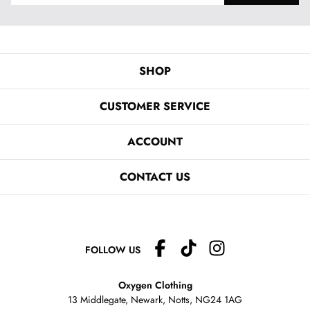
SHOP
CUSTOMER SERVICE
ACCOUNT
CONTACT US
FOLLOW US
Oxygen Clothing
13 Middlegate, Newark, Notts,
NG24 1AG