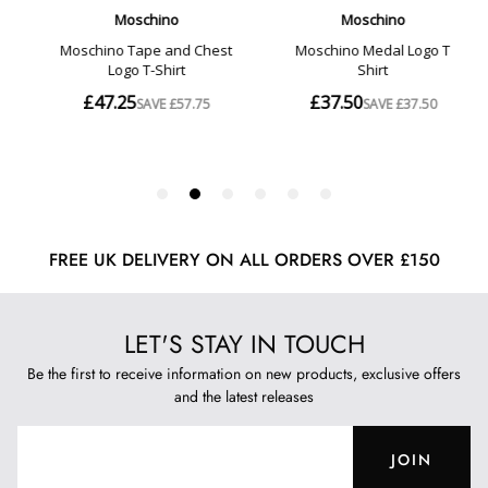
FREE UK DELIVERY ON ALL ORDERS OVER £150
LET'S STAY IN TOUCH
Be the first to receive information on new products, exclusive offers
and the latest releases
JOIN