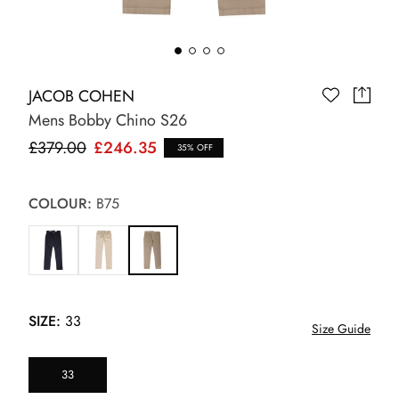
JACOB COHEN
Mens Bobby Chino S26
£379.00
£246.35
35% OFF
COLOUR:
B75
SIZE:
33
Size Guide
33