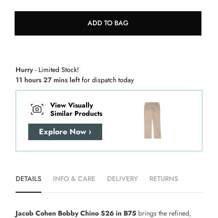
ADD TO BAG
Hurry
- Limited Stock!
11 hours 27 mins left
for dispatch today
View Visually
Similar Products
Explore Now ›
DETAILS
INFO & CARE
DELIVERY
RETURNS
Jacob Cohen Bobby Chino S26 in B75
brings the refined,