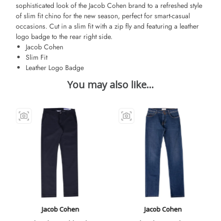
sophisticated look of the Jacob Cohen brand to a refreshed style
of slim fit chino for the new season, perfect for smart-casual
occasions. Cut in a slim fit with a zip fly and featuring a leather
logo badge to the rear right side.
Jacob Cohen
Slim Fit
Leather Logo Badge