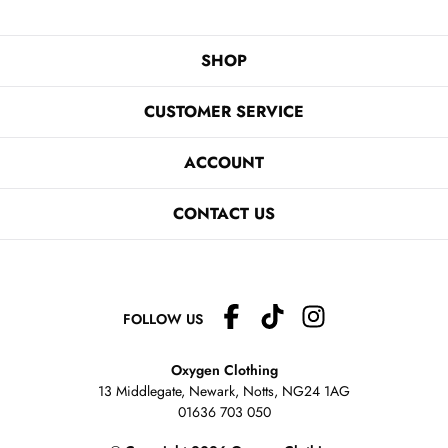
SHOP
CUSTOMER SERVICE
ACCOUNT
CONTACT US
FOLLOW US
Oxygen Clothing
13 Middlegate, Newark, Notts,
NG24 1AG
01636 703 050