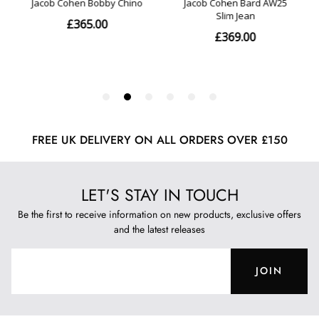
FREE UK DELIVERY ON ALL ORDERS OVER £150
LET'S STAY IN TOUCH
Be the first to receive information on new products, exclusive offers
and the latest releases
JOIN