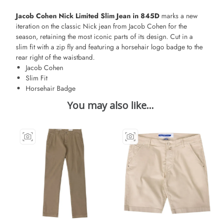
Jacob Cohen Nick Limited Slim Jean in 845D
marks a new
iteration on the classic Nick jean from Jacob Cohen for the
season, retaining the most iconic parts of its design. Cut in a
slim fit with a zip fly and featuring a horsehair logo badge to the
rear right of the waistband.
Jacob Cohen
Slim Fit
Horsehair Badge