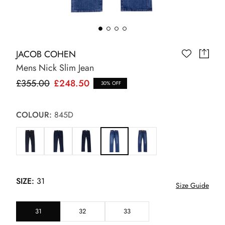
JACOB COHEN
Mens Nick Slim Jean
£355.00
£248.50
30% OFF
COLOUR:
845D
SIZE:
31
Size Guide
31
32
33