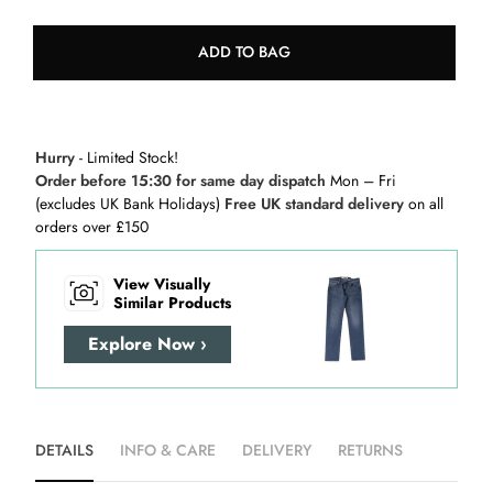
ADD TO BAG
Hurry
- Limited Stock!
Order before 15:30 for same day dispatch
Mon – Fri
(excludes UK Bank Holidays)
Free UK standard delivery
on all
orders over £150
View Visually
Similar Products
Explore Now ›
DETAILS
INFO & CARE
DELIVERY
RETURNS