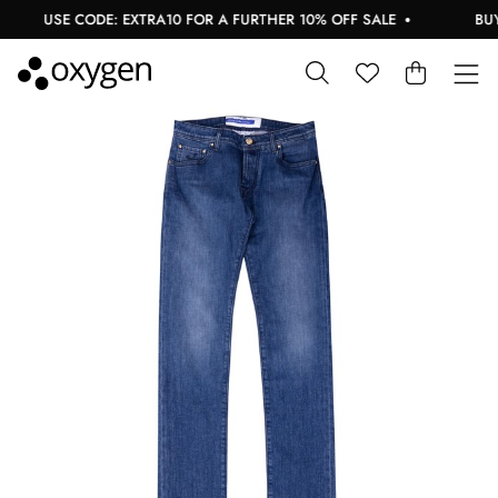
USE CODE: EXTRA10 FOR A FURTHER 10% OFF SALE
BUY N