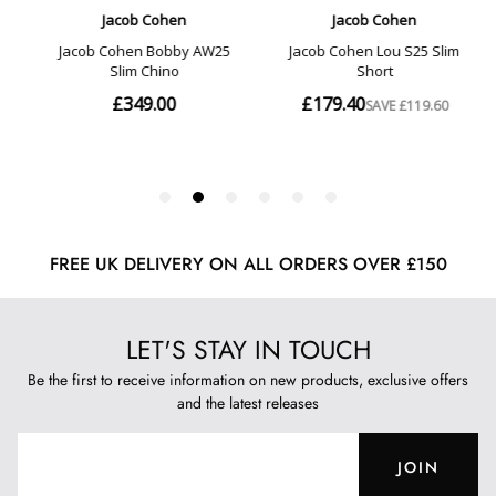
FREE UK DELIVERY ON ALL ORDERS OVER £150
LET'S STAY IN TOUCH
Be the first to receive information on new products, exclusive offers
and the latest releases
JOIN