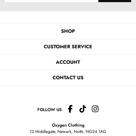
SHOP
CUSTOMER SERVICE
ACCOUNT
CONTACT US
FOLLOW US
Oxygen Clothing
13 Middlegate, Newark, Notts,
NG24 1AG