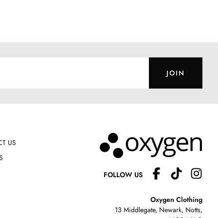
JOIN
T US
S
FOLLOW US
Oxygen Clothing
13 Middlegate, Newark, Notts,