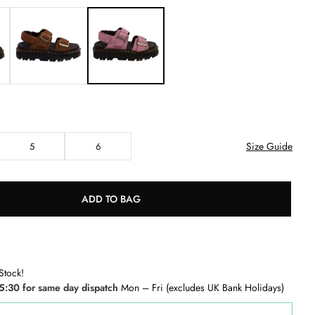
Size Guide
5
6
ADD TO BAG
Stock!
5:30 for same day dispatch
Mon – Fri (excludes UK Bank Holidays)