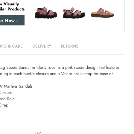
w Visually
ilar Products
re Now ›
NFO & CARE
DELIVERY
RETURNS
g Suede Sandal in 'dusty rose' is a pink suede design that features
ing to each buckle closure and a Velcro ankle strap for ease of
Dr Martens Sandals
Closure
ted Sole
Strap