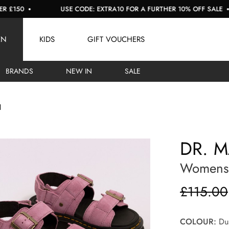
0
USE CODE: EXTRA10 FOR A FURTHER 10% OFF SALE
EN
KIDS
GIFT VOUCHERS
BRANDS
NEW IN
SALE
l
DR. 
Womens 
£115.00
COLOUR:
Dus