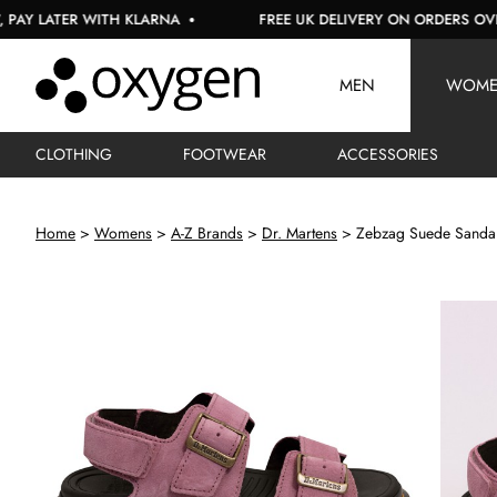
LATER WITH KLARNA
FREE UK DELIVERY ON ORDERS OVER £15
MEN
WOM
CLOTHING
FOOTWEAR
ACCESSORIES
Home
Womens
A-Z Brands
Dr. Martens
Zebzag Suede Sanda