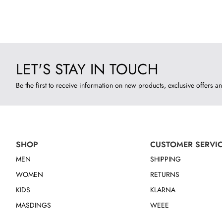
LET'S STAY IN TOUCH
Be the first to receive information on new products, exclusive offers an
SHOP
CUSTOMER SERVI
MEN
SHIPPING
WOMEN
RETURNS
KIDS
KLARNA
MASDINGS
WEEE