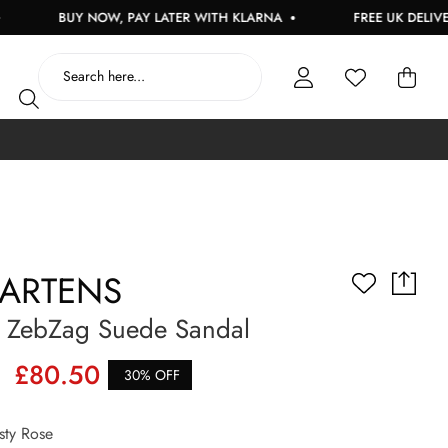
BUY NOW, PAY LATER WITH KLARNA
FREE UK DELIVERY O
MARTENS
ZebZag Suede Sandal
£80.50
30% OFF
ty Rose