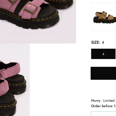
SIZE:
4
4
Hurry
- Limited 
Order before 1