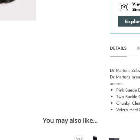
Vie
Sim
Explo
DETAILS
I
Dr Martens Zebza
Dr Martens brand
access.
Pink Suede 
Two Buckle 
Chunky, Clea
Velcro Heel 