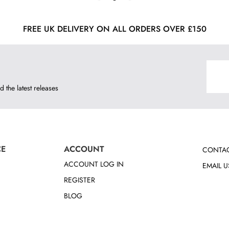
FREE UK DELIVERY ON ALL ORDERS OVER £150
d the latest releases
CE
ACCOUNT
CONTAC
ACCOUNT LOG IN
EMAIL U
REGISTER
BLOG