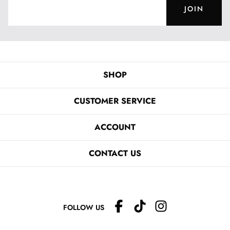
JOIN
SHOP
CUSTOMER SERVICE
ACCOUNT
CONTACT US
FOLLOW US