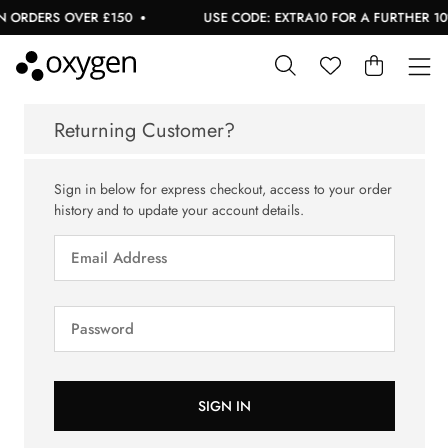
 ORDERS OVER £150
USE CODE: EXTRA10 FOR A FURTHER 10%
Returning Customer?
Sign in below for express checkout, access to your order
history and to update your account details.