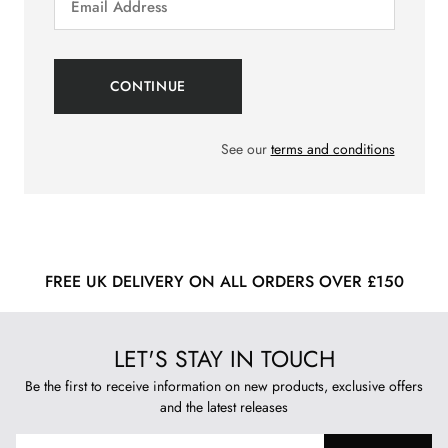
See our
terms and conditions
FREE UK DELIVERY ON ALL ORDERS OVER £150
LET'S STAY IN TOUCH
Be the first to receive information on new products, exclusive offers
and the latest releases