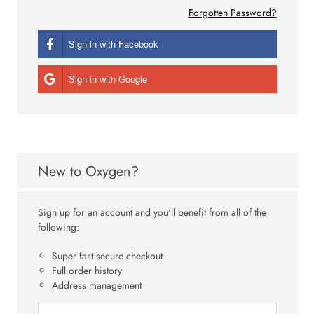
Forgotten Password?
Sign in with Facebook
Sign in with Google
New to Oxygen?
Sign up for an account and you'll benefit from all of the
following:
Super fast secure checkout
Full order history
Address management