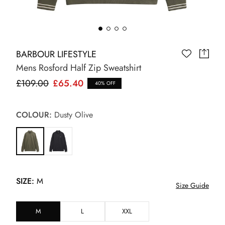
BARBOUR LIFESTYLE
Mens Rosford Half Zip Sweatshirt
£109.00
£65.40
40% OFF
COLOUR:
Dusty Olive
SIZE:
M
Size Guide
M
L
XXL