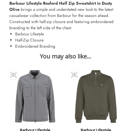
Barbour Lifestyle Rosford Half Zip Sweatshirt in Dusty
Olive
brings a simple and understated new look to the latest
casualwear collection from Barbour for the season ahead.
Constructed with half-zip closure and featuring embroidered
branding to the left side of the chest.
Barbour Lifestyle
Half-Zip Closure
Embroidered Branding