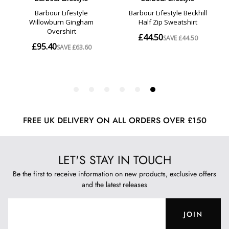
FREE UK DELIVERY ON ALL ORDERS OVER £150
LET'S STAY IN TOUCH
Be the first to receive information on new products, exclusive offers
and the latest releases
JOIN