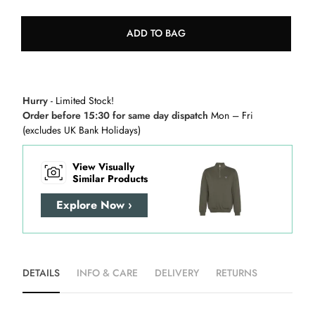
ADD TO BAG
Hurry
- Limited Stock!
Order before 15:30 for same day dispatch
Mon – Fri
(excludes UK Bank Holidays)
View Visually
Similar Products
Explore Now ›
DETAILS
INFO & CARE
DELIVERY
RETURNS