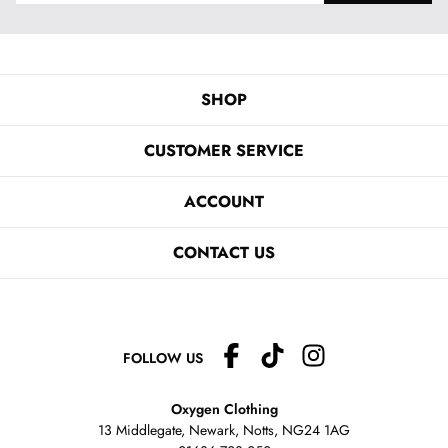
SHOP
CUSTOMER SERVICE
ACCOUNT
CONTACT US
FOLLOW US
Oxygen Clothing
13 Middlegate, Newark, Notts,
NG24 1AG