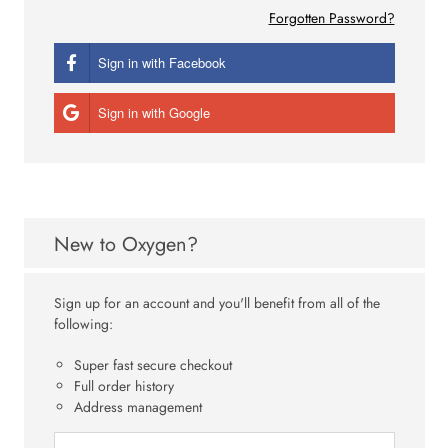
Forgotten Password?
Sign in with Facebook
Sign in with Google
New to Oxygen?
Sign up for an account and you'll benefit from all of the
following:
Super fast secure checkout
Full order history
Address management