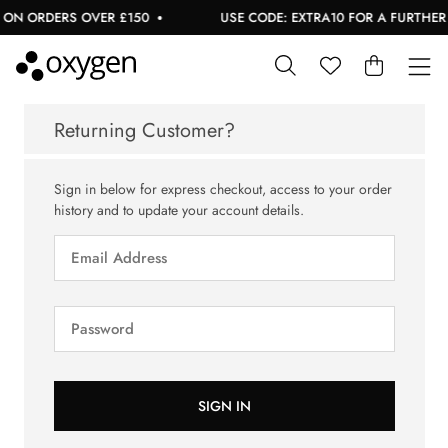
 ON ORDERS OVER £150
USE CODE: EXTRA10 FOR A FURTHER 1
Returning Customer?
Sign in below for express checkout, access to your order
history and to update your account details.