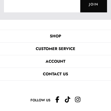
JOIN
SHOP
CUSTOMER SERVICE
ACCOUNT
CONTACT US
FOLLOW US