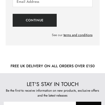
See our
terms and conditions
FREE UK DELIVERY ON ALL ORDERS OVER £150
LET'S STAY IN TOUCH
Be the first to receive information on new products, exclusive offers
and the latest releases