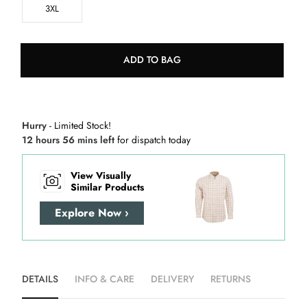
3XL
ADD TO BAG
Hurry
- Limited Stock!
12 hours 56 mins left
for dispatch today
View Visually
Similar Products
Explore Now ›
DETAILS
INFO & CARE
DELIVERY
RETURNS