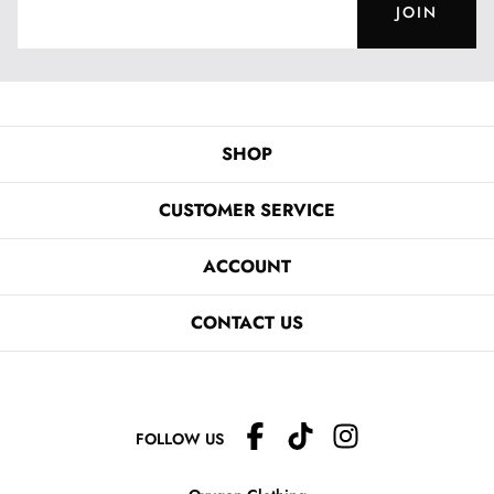
JOIN
SHOP
CUSTOMER SERVICE
ACCOUNT
CONTACT US
FOLLOW US