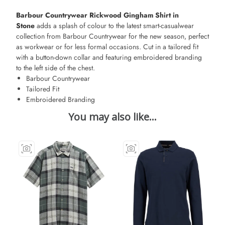
Barbour Countrywear Rickwood Gingham Shirt in
Stone
adds a splash of colour to the latest smart-casualwear
collection from Barbour Countrywear for the new season, perfect
as workwear or for less formal occasions. Cut in a tailored fit
with a button-down collar and featuring embroidered branding
to the left side of the chest.
Barbour Countrywear
Tailored Fit
Embroidered Branding