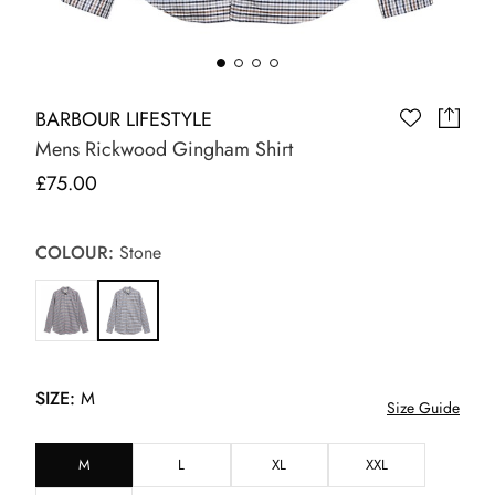
BARBOUR LIFESTYLE
Mens Rickwood Gingham Shirt
£75.00
COLOUR:
Stone
SIZE:
M
Size Guide
M
L
XL
XXL