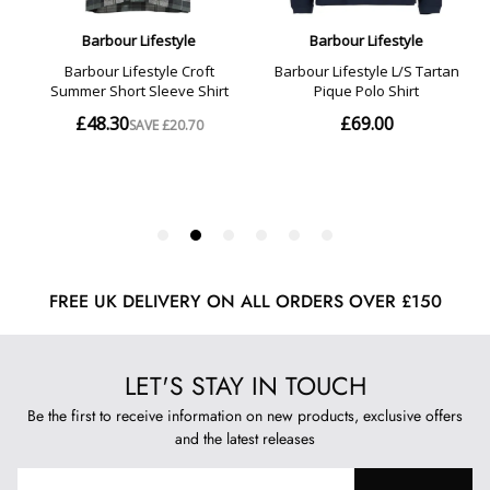
FREE UK DELIVERY ON ALL ORDERS OVER £150
LET'S STAY IN TOUCH
Be the first to receive information on new products, exclusive offers
and the latest releases