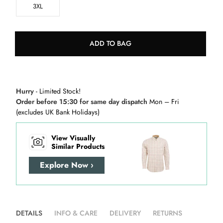
3XL
ADD TO BAG
Hurry
- Limited Stock!
Order before 15:30 for same day dispatch
Mon – Fri
(excludes UK Bank Holidays)
View Visually
Similar Products
Explore Now ›
DETAILS
INFO & CARE
DELIVERY
RETURNS