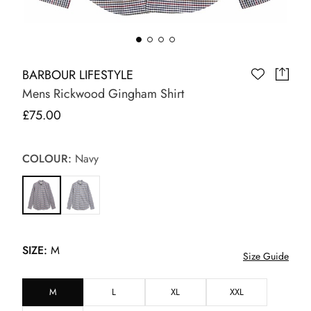
BARBOUR LIFESTYLE
Mens Rickwood Gingham Shirt
£75.00
COLOUR:
Navy
SIZE:
M
Size Guide
M
L
XL
XXL