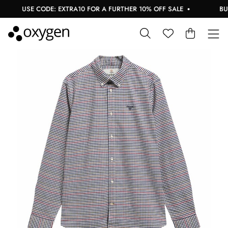
USE CODE: EXTRA10 FOR A FURTHER 10% OFF SALE
BUY N