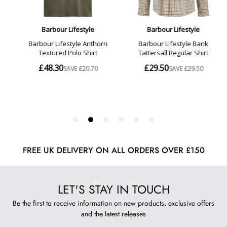
FREE UK DELIVERY ON ALL ORDERS OVER £150
LET'S STAY IN TOUCH
Be the first to receive information on new products, exclusive offers
and the latest releases