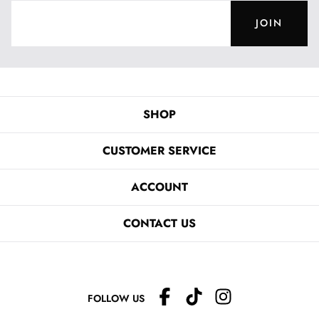
JOIN
SHOP
CUSTOMER SERVICE
ACCOUNT
CONTACT US
FOLLOW US