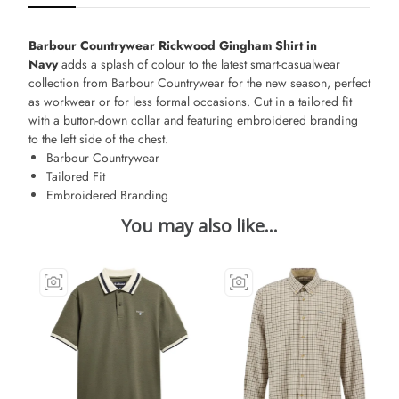
Barbour Countrywear Rickwood Gingham Shirt in
Navy
adds a splash of colour to the latest smart-casualwear
collection from Barbour Countrywear for the new season, perfect
as workwear or for less formal occasions. Cut in a tailored fit
with a button-down collar and featuring embroidered branding
to the left side of the chest.
Barbour Countrywear
Tailored Fit
Embroidered Branding