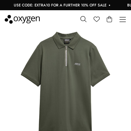
USE CODE: EXTRA10 FOR A FURTHER 10% OFF SALE
BUY 