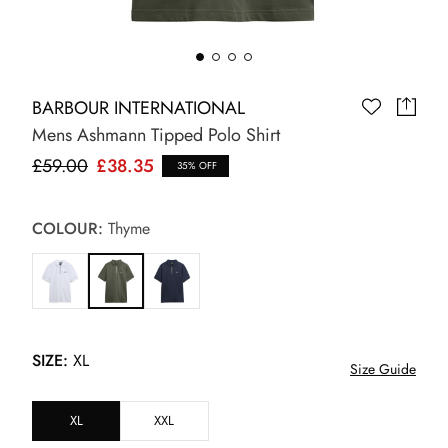
BARBOUR INTERNATIONAL
Mens Ashmann Tipped Polo Shirt
£59.00
£38.35
35% OFF
COLOUR:
Thyme
SIZE:
XL
Size Guide
XL
XXL