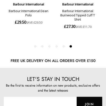
FREE UK DELIVERY ON ALL ORDERS OVER £150
LET'S STAY IN TOUCH
Be the first to receive information on new products, exclusive offers
and the latest releases
JOIN