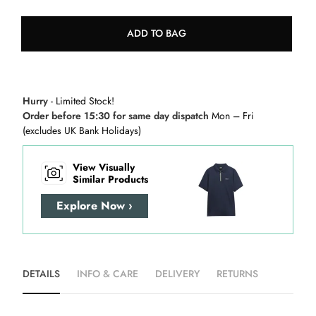
ADD TO BAG
Hurry
- Limited Stock!
Order before 15:30 for same day dispatch
Mon – Fri
(excludes UK Bank Holidays)
View Visually
Similar Products
Explore Now ›
DETAILS
INFO & CARE
DELIVERY
RETURNS