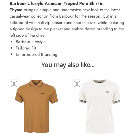
Barbour Lifestyle Ashmann Tipped Polo Shirt in
Thyme
brings a simple and understated new look to the latest
casualwear collection from Barbour for the season. Cut in a
tailored fit with half-zip closure and short sleeves while featuring
a tipped design to the placket and embroidered branding to the
left side of the chest.
Barbour Lifestyle
Tailored Fit
Embroidered Branding