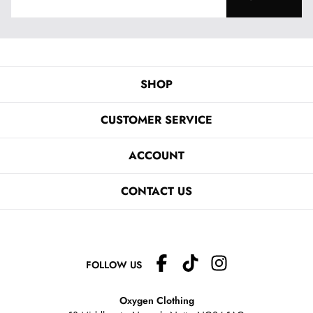
SHOP
CUSTOMER SERVICE
ACCOUNT
CONTACT US
FOLLOW US
Oxygen Clothing