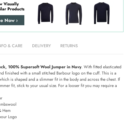
w Visually
ilar Products
re Now ›
NFO & CARE
DELIVERY
RETURNS
eck, 100% Supersoft Wool Jumper in Navy
. With fitted elasticated
d finished with a small stitched Barbour logo on the cuff. This is a
which is shaped and a slimmer fit in the body and across the chest. If
mmer fit, stick to your usual size. For a looser fit you may require a
er
ambswool
 & Hem
bour Logo