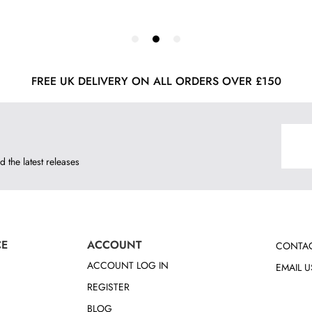
FREE UK DELIVERY ON ALL ORDERS OVER £150
d the latest releases
CE
ACCOUNT
CONTAC
ACCOUNT LOG IN
EMAIL U
REGISTER
BLOG