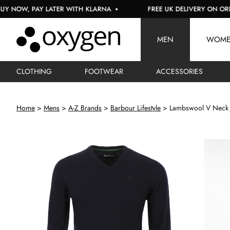
 PAY LATER WITH KLARNA
FREE UK DELIVERY ON ORDERS OV
MEN
WOM
CLOTHING
FOOTWEAR
ACCESSORIES
Home
Mens
A-Z Brands
Barbour Lifestyle
Lambswool V Neck