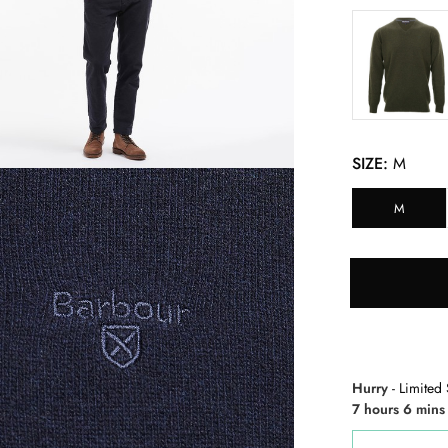
SIZE:
M
M
Hurry
- Limited 
7 hours 6 mins