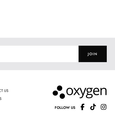
JOIN
T US
S
FOLLOW US