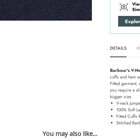
Vie
Sim
Explo
DETAILS
I
Barbour's V-N
cuffs and hem an
Fitted garment, 
you require a sli
bigger size.
V-neck Jump
100% Soft L
Fitted Cuffs
Stitched Bar