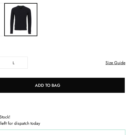
Size Guide
L
ADD TO BAG
Stock!
 left
for dispatch today