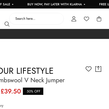
BUY NOW, PAY LATER WITH KLARNA
FREE UK DELI
UR LIFESTYLE
mbswool V Neck Jumper
£39.50
50% OFF
vy