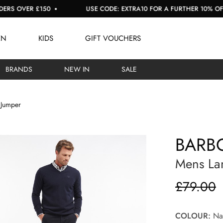
ER £150
USE CODE: EXTRA10 FOR A FURTHER 10% OFF SALE
EN
KIDS
GIFT VOUCHERS
BRANDS
NEW IN
SALE
 Jumper
BARBO
Mens La
£79.00
COLOUR:
Na