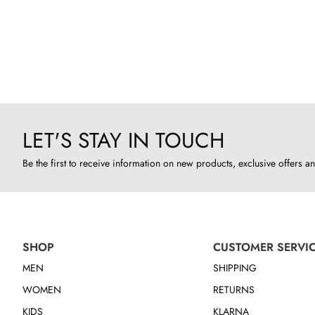
LET'S STAY IN TOUCH
Be the first to receive information on new products, exclusive offers an
SHOP
CUSTOMER SERVI
MEN
SHIPPING
WOMEN
RETURNS
KIDS
KLARNA