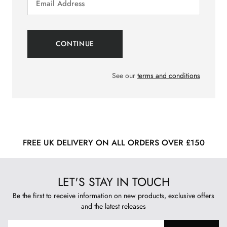
See our
terms and conditions
FREE UK DELIVERY ON ALL ORDERS OVER £150
LET'S STAY IN TOUCH
Be the first to receive information on new products, exclusive offers
and the latest releases