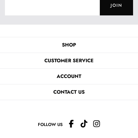
JOIN
SHOP
CUSTOMER SERVICE
ACCOUNT
CONTACT US
FOLLOW US