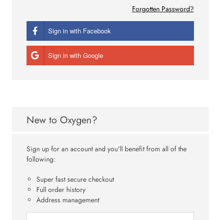
Forgotten Password?
Sign in with Facebook
Sign in with Google
New to Oxygen?
Sign up for an account and you'll benefit from all of the
following:
Super fast secure checkout
Full order history
Address management