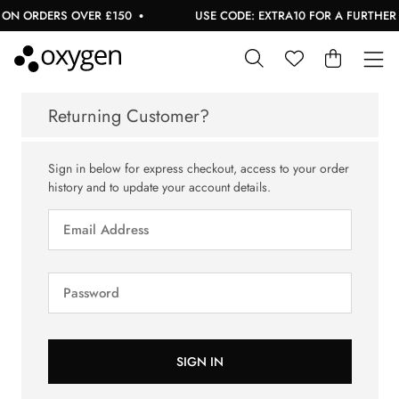
ON ORDERS OVER £150
USE CODE: EXTRA10 FOR A FURTHER 1
Returning Customer?
Sign in below for express checkout, access to your order
history and to update your account details.