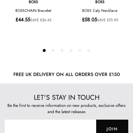
FREE UK DELIVERY ON ALL ORDERS OVER £150
LET'S STAY IN TOUCH
Be the first to receive information on new products, exclusive offers
and the latest releases
JOIN