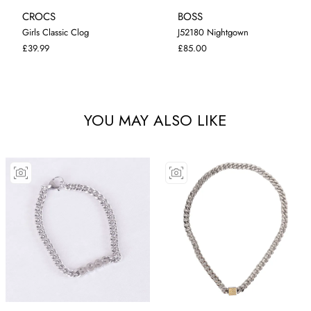
CROCS
BOSS
Girls Classic Clog
J52180 Nightgown
I-5
I-9
C-1
J-2
9 MONTHS
£39.99
£85.00