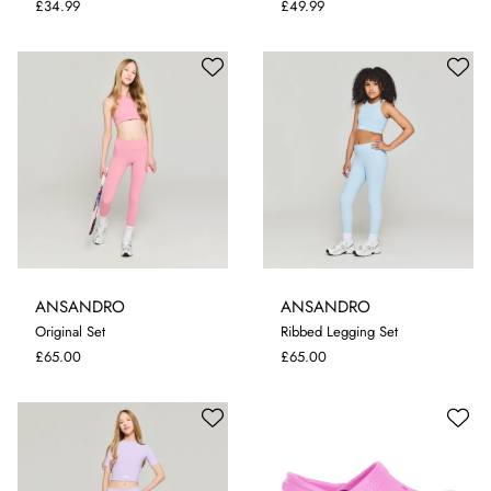
£34.99
£49.99
ANSANDRO
ANSANDRO
5-6 YRS
9-10 YRS
11-12 YRS
Original Set
Ribbed Legging Set
13-14 YRS
5-6 YRS
11-12 YRS
£65.00
£65.00