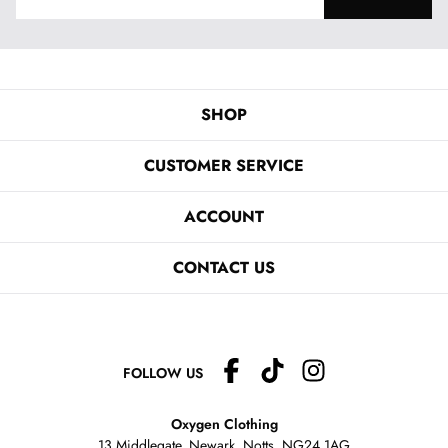
SHOP
CUSTOMER SERVICE
ACCOUNT
CONTACT US
FOLLOW US
Oxygen Clothing
13 Middlegate, Newark, Notts,
NG24 1AG