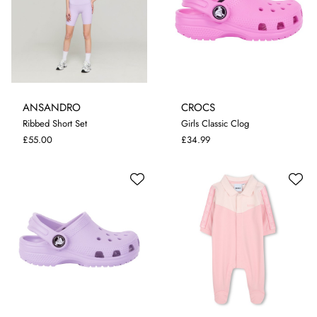
ANSANDRO
CROCS
5-6 YRS
7-8 YRS
9-10 YRS
Ribbed Short Set
Girls Classic Clog
11-12 YRS
I-4
I-5
I-6
C-12
C-13
J-2
£55.00
£34.99