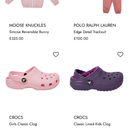
MOOSE KNUCKLES
POLO RALPH LAUREN
8-10 YRS
10-12 YRS
6 MONTHS
12 MONTHS
Simcoe Reversible Bunny
Edge Detail Tracksuit
12-14 YRS
14-16 YRS
18 MONTHS
24 MONTHS
£325.00
£100.00
CROCS
CROCS
Girls Classic Clog
Classic Lined Kids Clog
I-5
C-10
C-13
C-11
C-12
C-13
C-1
J-3