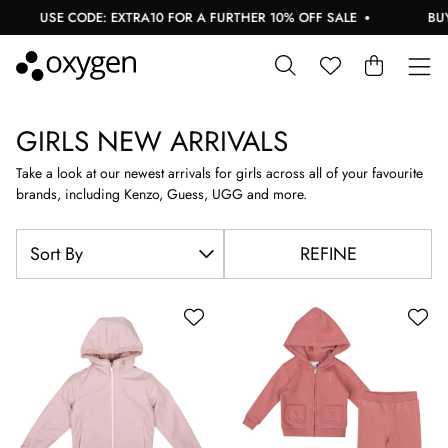
USE CODE: EXTRA10 FOR A FURTHER 10% OFF SALE
BUY N
GIRLS NEW ARRIVALS
Take a look at our newest arrivals for girls across all of your favourite
brands, including Kenzo, Guess, UGG and more.
REFINE