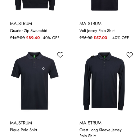
MA.STRUM
MA.STRUM
Quarter Zip Sweatshirt
Volt Jersey Polo Shirt
L
XL
M
XL
£149.00
£89.40
40% OFF
£95.00
£57.00
40% OFF
MA.STRUM
MA.STRUM
Pique Polo Shirt
Crest Long Sleeve Jersey
Polo Shirt
M
XL
L
XL
XXL