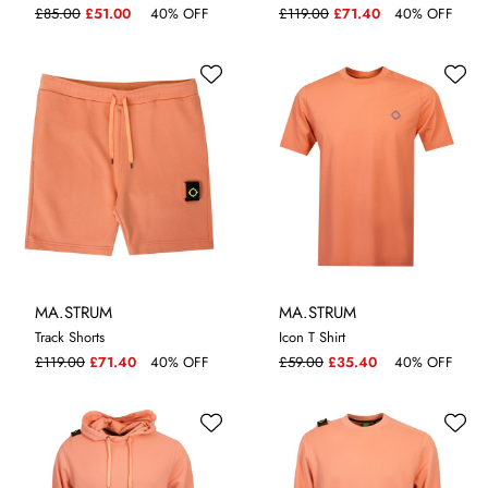
£85.00
£51.00
40% OFF
£119.00
£71.40
40% OFF
MA.STRUM
MA.STRUM
Track Shorts
Icon T Shirt
S
M
L
XL
S
M
XL
£119.00
£71.40
40% OFF
£59.00
£35.40
40% OFF