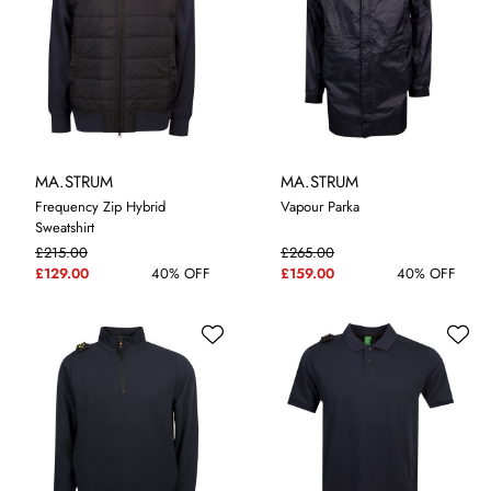
MA.STRUM
MA.STRUM
Frequency Zip Hybrid
Vapour Parka
Sweatshirt
£215.00
£265.00
M
L
XL
3XL
M
£129.00
40% OFF
£159.00
40% OFF