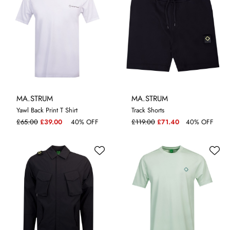
MA.STRUM
MA.STRUM
Yawl Back Print T Shirt
Track Shorts
L
S
M
£65.00
£39.00
40% OFF
£119.00
£71.40
40% OFF