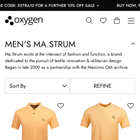
EXTRA10 FOR A FURTHER 10% OFF SALE
BUY NOW, PAY LATER
MEN'S MA.STRUM
Ma.Strum exists at the intersect of fashion and function, a brand
dedicated to the pursuit of textile innovation & utilitarian design.
Began in late 2009 as a partnership with the Massimo Osti archive.
REFINE