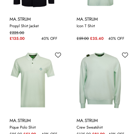
MA.STRUM
MA.STRUM
Propyl Shirt Jacket
Icon T Shirt
£225.00
M
L
XL
XXL
M
XL
£135.00
40% OFF
£59.00
£35.40
40% OFF
MA.STRUM
MA.STRUM
Pique Polo Shirt
Crew Sweatshirt
XL
M
XL
XXL