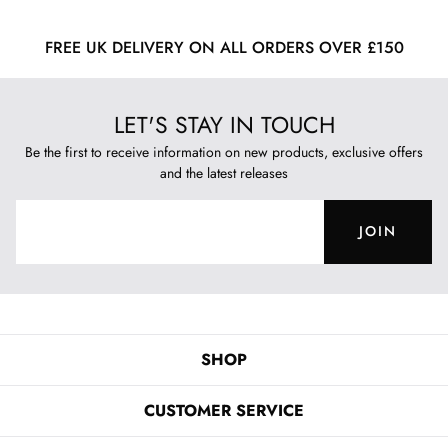
FREE UK DELIVERY ON ALL ORDERS OVER £150
LET'S STAY IN TOUCH
Be the first to receive information on new products, exclusive offers
and the latest releases
JOIN
SHOP
CUSTOMER SERVICE