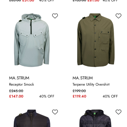
£85.00
£51.00
40% OFF
£135.00
£81.00
40% OFF
MA.STRUM
MA.STRUM
Receptor Smock
Terpene Utility Overshirt
£245.00
£199.00
M
L
XL
XXL
M
L
XL
£147.00
40% OFF
£119.40
40% OFF