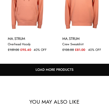
MA.STRUM
MA.STRUM
Overhead Hoody
Crew Sweatshirt
M
L
XXL
M
L
XL
XXL
3XL
£159.00
£95.40
40% OFF
£135.00
£81.00
40% OFF
LOAD MORE PRODUCTS