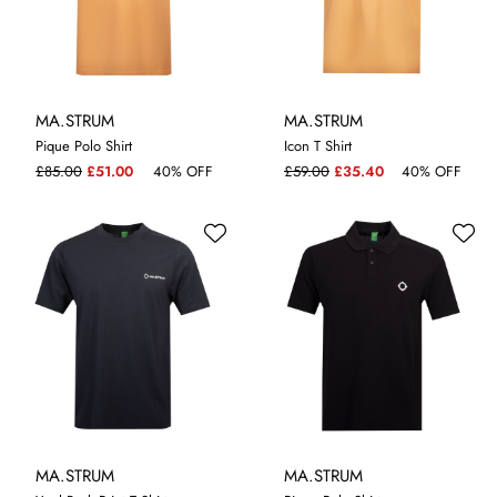
MA.STRUM
MA.STRUM
Pique Polo Shirt
Icon T Shirt
M
XXL
S
XL
£85.00
£51.00
40% OFF
£59.00
£35.40
40% OFF
MA.STRUM
MA.STRUM