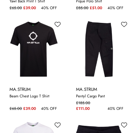
Yawl Back Print T Shirt
Pique Polo Shirt
M
L
3XL
L
XL
£65.00
£39.00
40% OFF
£85.00
£51.00
40% OFF
MA.STRUM
MA.STRUM
Beam Chest Logo T Shirt
Pentyl Cargo Pant
£185.00
M
L
XL
£65.00
£39.00
40% OFF
£111.00
40% OFF