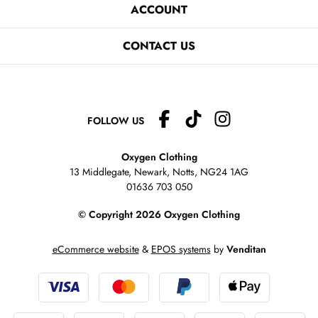
ACCOUNT
CONTACT US
FOLLOW US
Oxygen Clothing
13 Middlegate, Newark, Notts,
NG24 1AG
01636 703 050
© Copyright 2026 Oxygen Clothing
eCommerce website
&
EPOS systems
by
Venditan