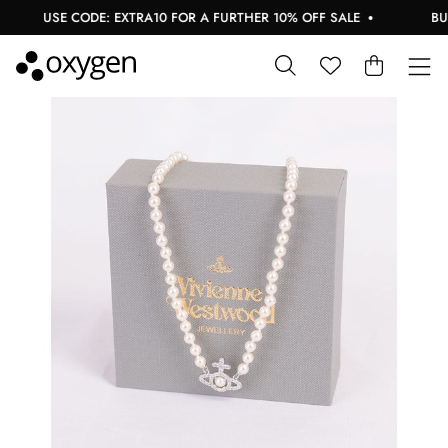
USE CODE: EXTRA10 FOR A FURTHER 10% OFF SALE
BUY 