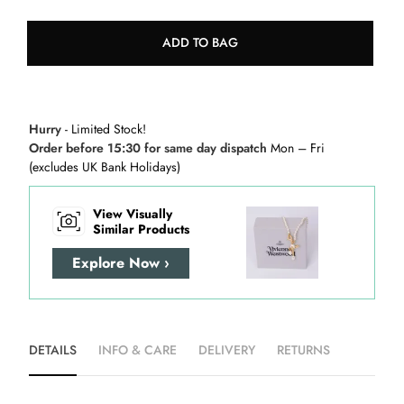
ADD TO BAG
Hurry
- Limited Stock!
Order before 15:30 for same day dispatch
Mon – Fri
(excludes UK Bank Holidays)
View Visually
Similar Products
Explore Now ›
DETAILS
INFO & CARE
DELIVERY
RETURNS