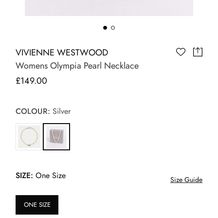
VIVIENNE WESTWOOD
Womens Olympia Pearl Necklace
£149.00
COLOUR:
Silver
SIZE:
One Size
Size Guide
ONE SIZE