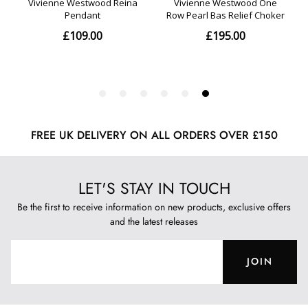
FREE UK DELIVERY ON ALL ORDERS OVER £150
LET'S STAY IN TOUCH
Be the first to receive information on new products, exclusive offers
and the latest releases
JOIN