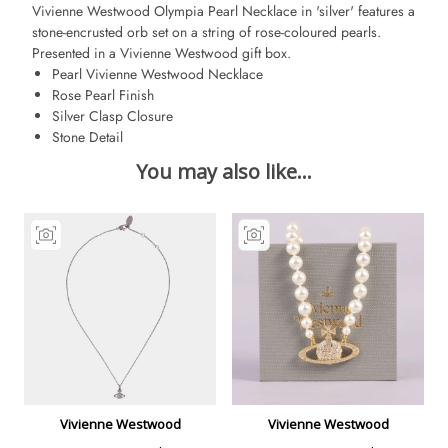
Vivienne Westwood Olympia Pearl Necklace in 'silver' features a
stone-encrusted orb set on a string of rose-coloured pearls.
Presented in a Vivienne Westwood gift box.
Pearl Vivienne Westwood Necklace
Rose Pearl Finish
Silver Clasp Closure
Stone Detail