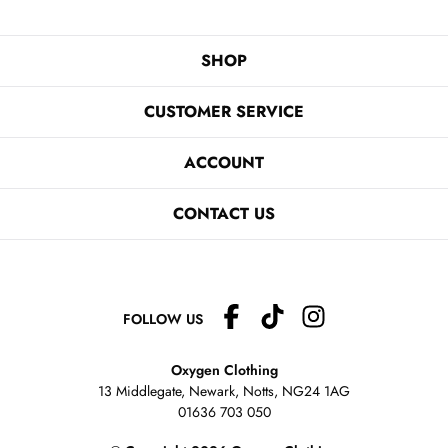
SHOP
CUSTOMER SERVICE
ACCOUNT
CONTACT US
FOLLOW US
Oxygen Clothing
13 Middlegate, Newark, Notts,
NG24 1AG
01636 703 050