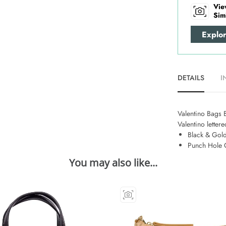
Vie
Sim
Explo
DETAILS
I
Valentino Bags Be
Valentino letter
Black & Gold
Punch Hole 