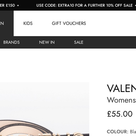
0
USE CODE: EXTRA10 FOR A FURTHER 10% OFF SALE
EN
KIDS
GIFT VOUCHERS
BRANDS
NEW IN
SALE
VALE
Womens B
£55.00
COLOUR:
Bla