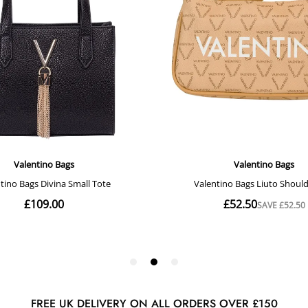
FREE UK DELIVERY ON ALL ORDERS OVER £150