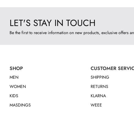
LET'S STAY IN TOUCH
Be the first to receive information on new products, exclusive offers an
SHOP
CUSTOMER SERVI
MEN
SHIPPING
WOMEN
RETURNS
KIDS
KLARNA
MASDINGS
WEEE