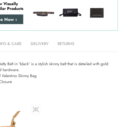
w Visually
ilar Products
re Now ›
NFO & CARE
DELIVERY
RETURNS
lty Belt in 'black' is a stylish skinny belt that is detailed with gold
ed hardware.
 Valentino Skinny Bag
Closure