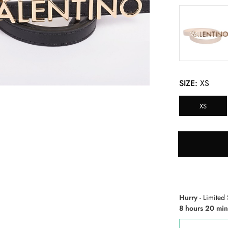
SIZE:
XS
XS
Hurry
- Limited 
8 hours 20 min