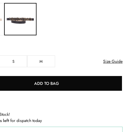
Size Guide
S
M
ADD TO BAG
Stock!
s left
for dispatch today