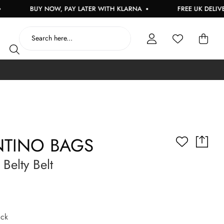
BUY NOW, PAY LATER WITH KLARNA
FREE UK DELIVERY O
NTINO BAGS
elty Belt
ck