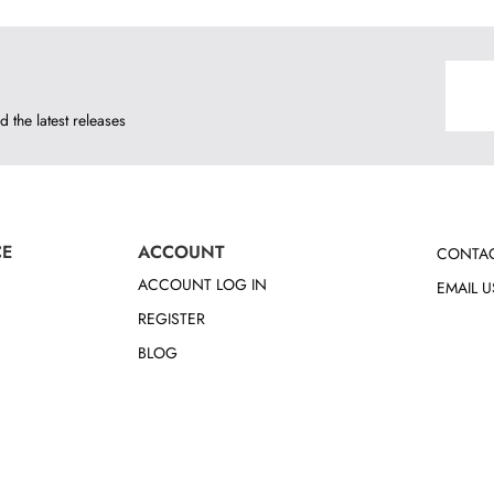
d the latest releases
CE
ACCOUNT
CONTAC
ACCOUNT LOG IN
EMAIL U
REGISTER
BLOG