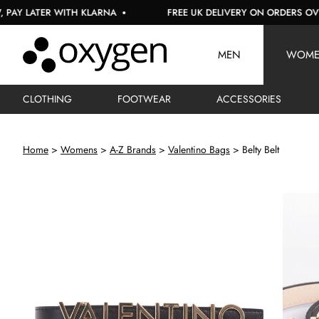
LATER WITH KLARNA
FREE UK DELIVERY ON ORDERS OVER £15
MEN
WOM
CLOTHING
FOOTWEAR
ACCESSORIES
Home
Womens
A-Z Brands
Valentino Bags
Belty Belt