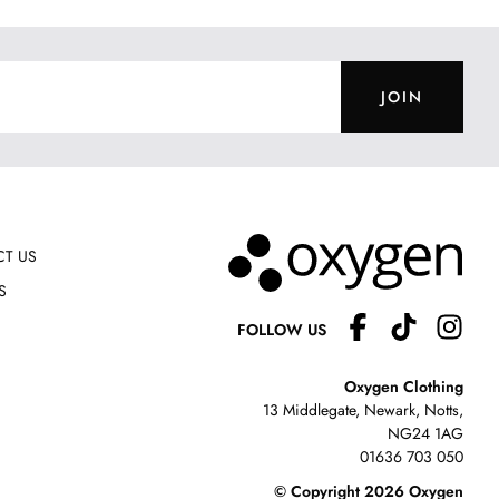
JOIN
T US
S
FOLLOW US
Oxygen Clothing
13 Middlegate, Newark, Notts,
NG24 1AG
01636 703 050
© Copyright 2026 Oxygen