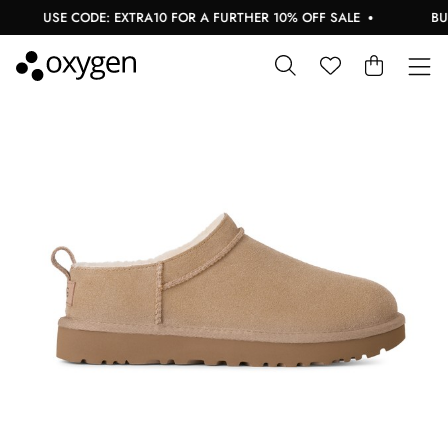
USE CODE: EXTRA10 FOR A FURTHER 10% OFF SALE
BUY 