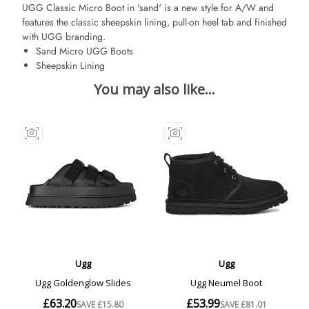
UGG Classic Micro Boot in 'sand' is a new style for A/W and
features the classic sheepskin lining, pull-on heel tab and finished
with UGG branding.
Sand Micro UGG Boots
Sheepskin Lining