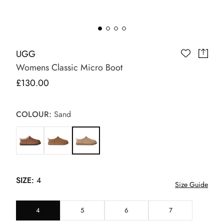
UGG
Womens Classic Micro Boot
£130.00
COLOUR:
Sand
SIZE:
4
Size Guide
4
5
6
7