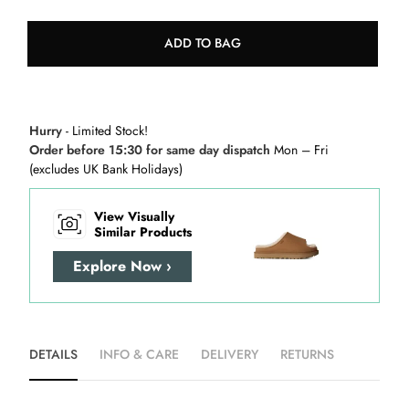
ADD TO BAG
Hurry
- Limited Stock!
Order before 15:30 for same day dispatch
Mon – Fri
(excludes UK Bank Holidays)
View Visually
Similar Products
Explore Now ›
DETAILS
INFO & CARE
DELIVERY
RETURNS