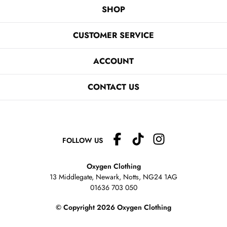
SHOP
CUSTOMER SERVICE
ACCOUNT
CONTACT US
FOLLOW US
Oxygen Clothing
13 Middlegate, Newark, Notts,
NG24 1AG
01636 703 050
© Copyright 2026 Oxygen Clothing