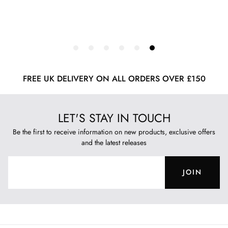
FREE UK DELIVERY ON ALL ORDERS OVER £150
LET'S STAY IN TOUCH
Be the first to receive information on new products, exclusive offers
and the latest releases
JOIN