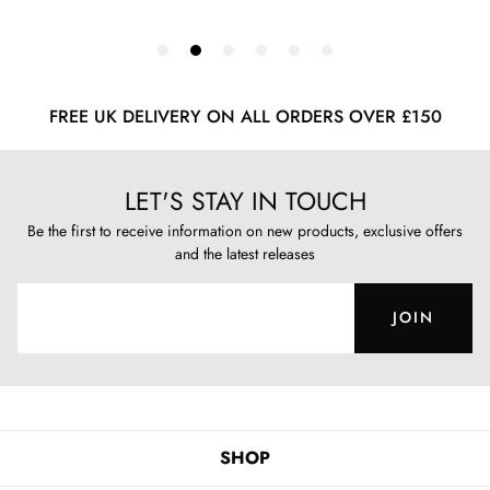
FREE UK DELIVERY ON ALL ORDERS OVER £150
LET'S STAY IN TOUCH
Be the first to receive information on new products, exclusive offers
and the latest releases
JOIN
SHOP