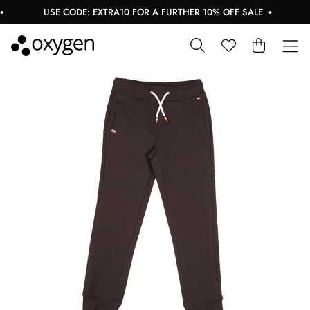
USE CODE: EXTRA10 FOR A FURTHER 10% OFF SALE
B