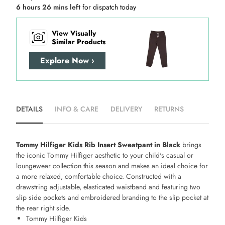
6 hours 26 mins left
for dispatch today
View Visually
Similar Products
Explore Now ›
DETAILS
INFO & CARE
DELIVERY
RETURNS
Tommy Hilfiger Kids Rib Insert Sweatpant in Black
brings
the iconic Tommy Hilfiger aesthetic to your child's casual or
loungewear collection this season and makes an ideal choice for
a more relaxed, comfortable choice. Constructed with a
drawstring adjustable, elasticated waistband and featuring two
slip side pockets and embroidered branding to the slip pocket at
the rear right side.
Tommy Hilfiger Kids