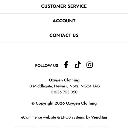
CUSTOMER SERVICE
ACCOUNT
CONTACT US
FOLLOW US
Oxygen Clothing
13 Middlegate, Newark, Notts,
NG24 1AG
01636 703 050
© Copyright 2026 Oxygen Clothing
eCommerce website
&
EPOS systems
by
Venditan