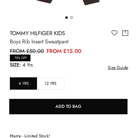
TOMMY HILFIGER KIDS
Boys Rib Insert Sweatpant
FROM £50.00
FROM £15.00
70% OFF
SIZE:
4 Yrs
Size Guide
4 YRS
12 YRS
ADD TO BAG
Hurry
- Limited Stock!