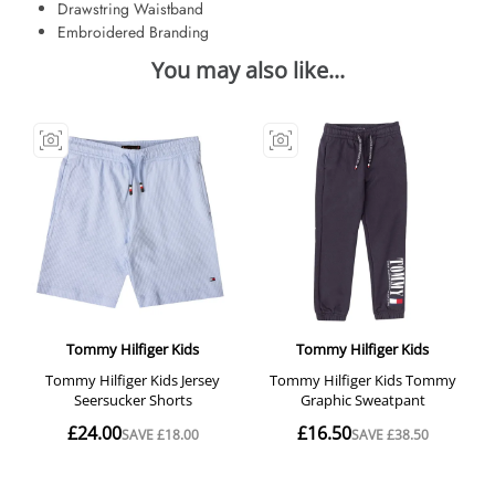
Drawstring Waistband
Embroidered Branding