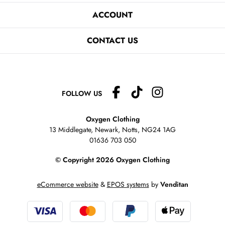
ACCOUNT
CONTACT US
FOLLOW US
Oxygen Clothing
13 Middlegate, Newark, Notts,
NG24 1AG
01636 703 050
© Copyright 2026 Oxygen Clothing
eCommerce website
&
EPOS systems
by
Venditan