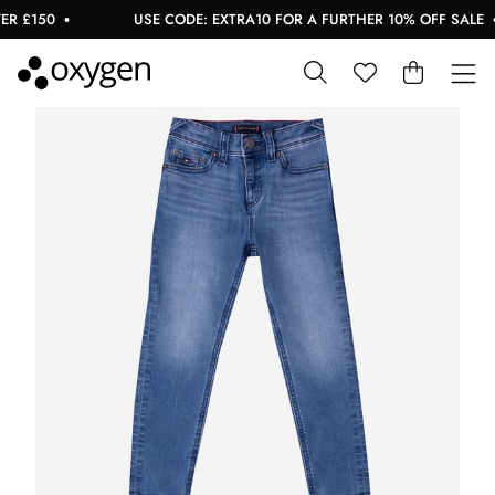
 £150
USE CODE: EXTRA10 FOR A FURTHER 10% OFF SALE