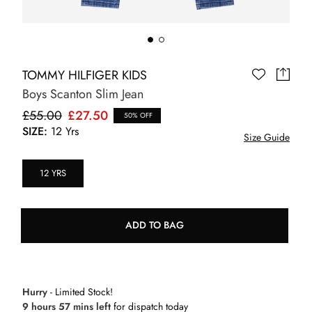
TOMMY HILFIGER KIDS
Boys Scanton Slim Jean
£55.00
£27.50
50% OFF
SIZE:
12 Yrs
Size Guide
12 YRS
ADD TO BAG
Hurry
- Limited Stock!
9 hours 57 mins left
for dispatch today