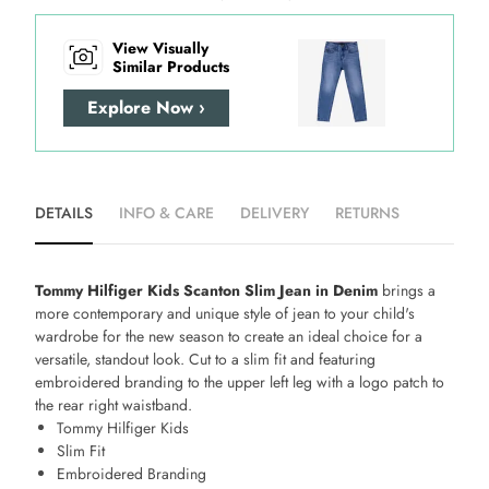
View Visually
Similar Products
Explore Now ›
DETAILS
INFO & CARE
DELIVERY
RETURNS
Tommy Hilfiger Kids Scanton Slim Jean in Denim
brings a
more contemporary and unique style of jean to your child's
wardrobe for the new season to create an ideal choice for a
versatile, standout look. Cut to a slim fit and featuring
embroidered branding to the upper left leg with a logo patch to
the rear right waistband.
Tommy Hilfiger Kids
Slim Fit
Embroidered Branding