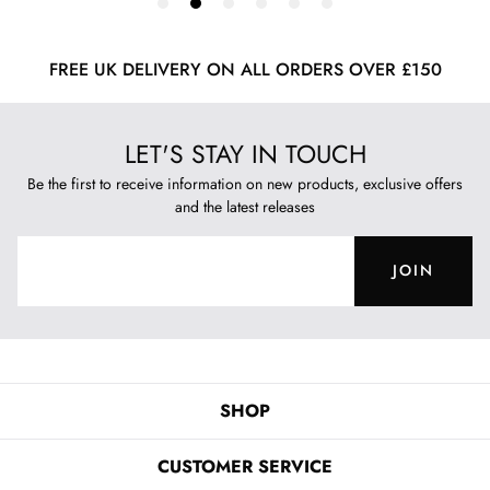
FREE UK DELIVERY ON ALL ORDERS OVER £150
LET'S STAY IN TOUCH
Be the first to receive information on new products, exclusive offers
and the latest releases
JOIN
SHOP
CUSTOMER SERVICE