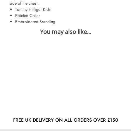
side of the chest.
Tommy Hilfiger Kids
Pointed Collar
Embroidered Branding
FREE UK DELIVERY ON ALL ORDERS OVER £150