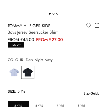
TOMMY HILFIGER KIDS
Boys Jersey Seersucker Shirt
FROM £45.00
FROM £27.00
40% OFF
COLOUR:
Dark Night Navy
SIZE:
5 Yrs
Size Guide
5 YRS
6 YRS
7 YRS
8 YRS