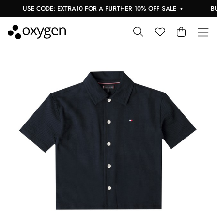
USE CODE: EXTRA10 FOR A FURTHER 10% OFF SALE
BUY