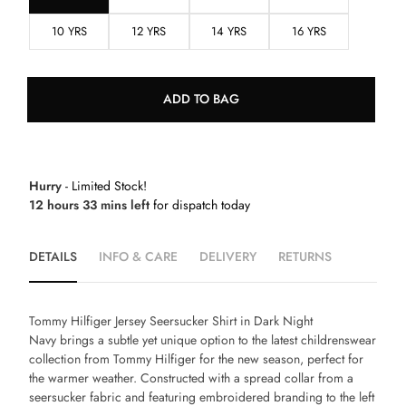
10 YRS
12 YRS
14 YRS
16 YRS
ADD TO BAG
Hurry
- Limited Stock!
12 hours 33 mins left
for dispatch today
DETAILS
INFO & CARE
DELIVERY
RETURNS
Tommy Hilfiger Jersey Seersucker Shirt in Dark Night
Navy
brings a subtle yet unique option to the latest childrenswear
collection from Tommy Hilfiger for the new season, perfect for
the warmer weather. Constructed with a spread collar from a
seersucker fabric and featuring embroidered branding to the left