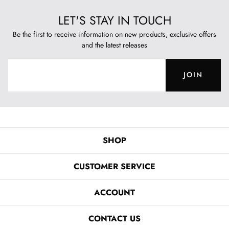
LET'S STAY IN TOUCH
Be the first to receive information on new products, exclusive offers
and the latest releases
JOIN
SHOP
CUSTOMER SERVICE
ACCOUNT
CONTACT US