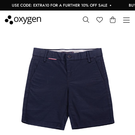
USE CODE: EXTRA10 FOR A FURTHER 10% OFF SALE
BUY N