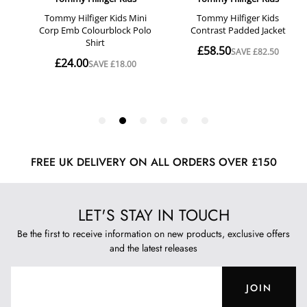
FREE UK DELIVERY ON ALL ORDERS OVER £150
LET'S STAY IN TOUCH
Be the first to receive information on new products, exclusive offers
and the latest releases
JOIN