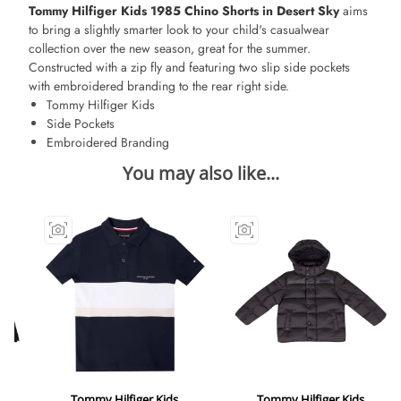
Tommy Hilfiger Kids 1985 Chino Shorts in Desert Sky
aims
to bring a slightly smarter look to your child's casualwear
collection over the new season, great for the summer.
Constructed with a zip fly and featuring two slip side pockets
with embroidered branding to the rear right side.
Tommy Hilfiger Kids
Side Pockets
Embroidered Branding