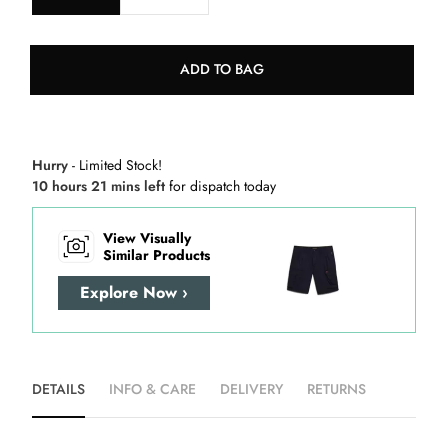
ADD TO BAG
Hurry
- Limited Stock!
10 hours 21 mins left
for dispatch today
View Visually
Similar Products
Explore Now ›
DETAILS
INFO & CARE
DELIVERY
RETURNS