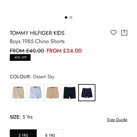
TOMMY HILFIGER KIDS
Boys 1985 Chino Shorts
FROM £40.00
FROM £24.00
40% OFF
COLOUR:
Desert Sky
SIZE:
5 Yrs
Size Guide
5 YRS
8 YRS