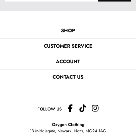
SHOP
CUSTOMER SERVICE
ACCOUNT
CONTACT US
FOLLOW US
Oxygen Clothing
13 Middlegate, Newark, Notts,
NG24 1AG