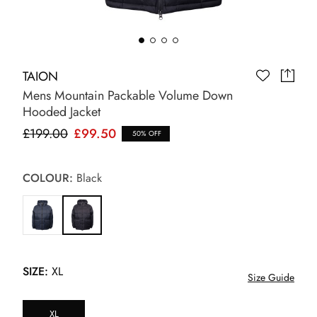
TAION
Mens Mountain Packable Volume Down
Hooded Jacket
£199.00
£99.50
50% OFF
COLOUR:
Black
SIZE:
XL
Size Guide
XL