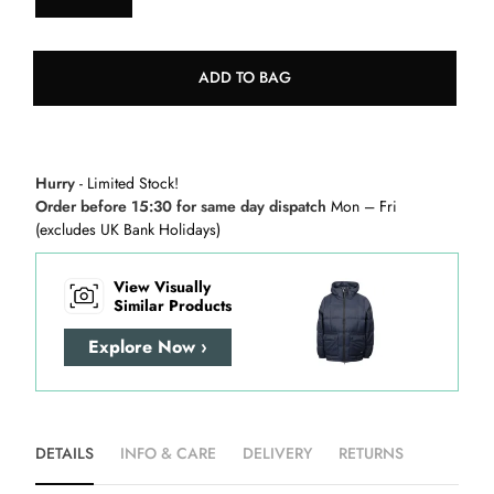
ADD TO BAG
Hurry
- Limited Stock!
Order before 15:30 for same day dispatch
Mon – Fri
(excludes UK Bank Holidays)
View Visually
Similar Products
Explore Now ›
DETAILS
INFO & CARE
DELIVERY
RETURNS