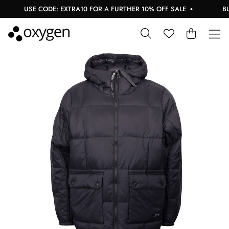
USE CODE: EXTRA10 FOR A FURTHER 10% OFF SALE
BUY 