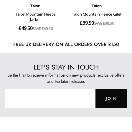
FREE UK DELIVERY ON ALL ORDERS OVER £150
LET'S STAY IN TOUCH
Be the first to receive information on new products, exclusive offers
and the latest releases
JOIN