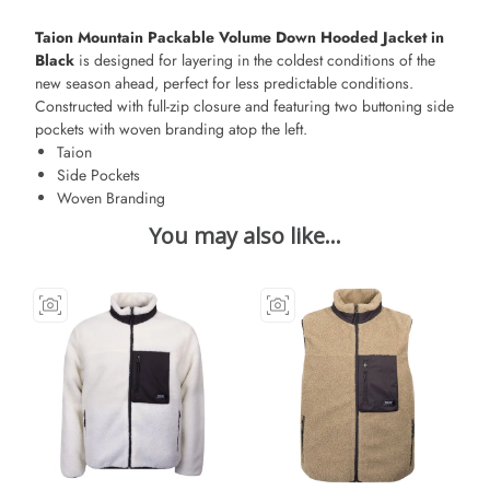
Taion Mountain Packable Volume Down Hooded Jacket in
Black
is designed for layering in the coldest conditions of the
new season ahead, perfect for less predictable conditions.
Constructed with full-zip closure and featuring two buttoning side
pockets with woven branding atop the left.
Taion
Side Pockets
Woven Branding