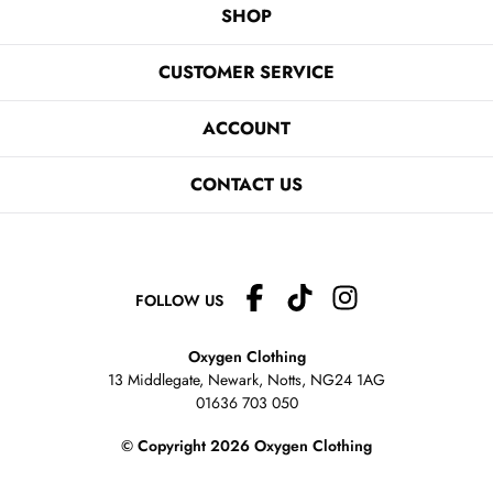
SHOP
CUSTOMER SERVICE
ACCOUNT
CONTACT US
FOLLOW US
Oxygen Clothing
13 Middlegate, Newark, Notts,
NG24 1AG
01636 703 050
© Copyright 2026 Oxygen Clothing