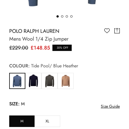
POLO RALPH LAUREN
Mens Wool 1/4 Zip Jumper
£229.00
£148.85
35% OFF
COLOUR:
Tide Pool/ Blue Heather
SIZE:
M
Size Guide
M
XL