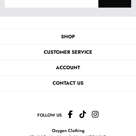
SHOP
CUSTOMER SERVICE
ACCOUNT
CONTACT US
FOLLOW US
Oxygen Clothing