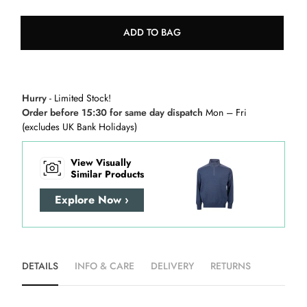
ADD TO BAG
Hurry
- Limited Stock!
Order before 15:30 for same day dispatch
Mon – Fri
(excludes UK Bank Holidays)
View Visually
Similar Products
Explore Now ›
DETAILS
INFO & CARE
DELIVERY
RETURNS