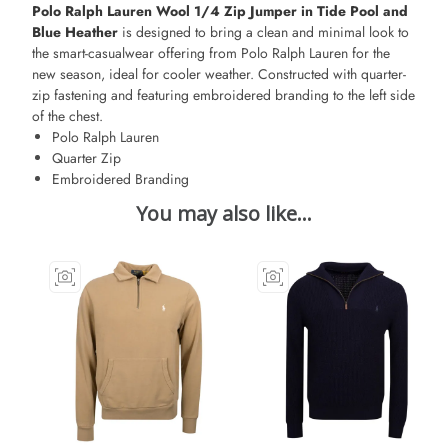
Polo Ralph Lauren Wool 1/4 Zip Jumper in Tide Pool and
Blue Heather
is designed to bring a clean and minimal look to
the smart-casualwear offering from Polo Ralph Lauren for the
new season, ideal for cooler weather. Constructed with quarter-
zip fastening and featuring embroidered branding to the left side
of the chest.
Polo Ralph Lauren
Quarter Zip
Embroidered Branding