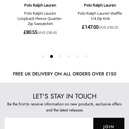
FREE UK DELIVERY ON ALL ORDERS OVER £150
LET'S STAY IN TOUCH
Be the first to receive information on new products, exclusive offers
and the latest releases
JOIN