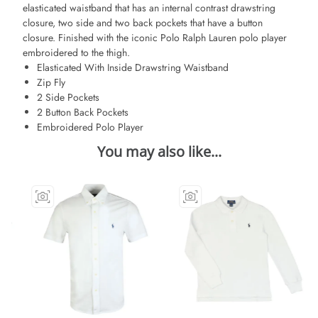
elasticated waistband that has an internal contrast drawstring
closure, two side and two back pockets that have a button
closure. Finished with the iconic Polo Ralph Lauren polo player
embroidered to the thigh.
Elasticated With Inside Drawstring Waistband
Zip Fly
2 Side Pockets
2 Button Back Pockets
Embroidered Polo Player