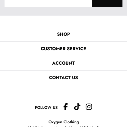
SHOP
CUSTOMER SERVICE
ACCOUNT
CONTACT US
FOLLOW US
Oxygen Clothing