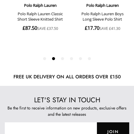
FREE UK DELIVERY ON ALL ORDERS OVER £150
LET'S STAY IN TOUCH
Be the first to receive information on new products, exclusive offers
and the latest releases
JOIN