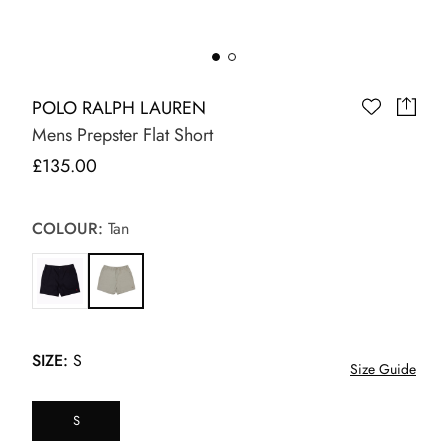
POLO RALPH LAUREN
Mens Prepster Flat Short
£135.00
COLOUR:
Tan
SIZE:
S
Size Guide
S