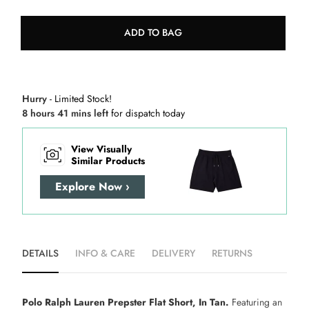
ADD TO BAG
Hurry
- Limited Stock!
8 hours 41 mins left
for dispatch today
View Visually
Similar Products
Explore Now ›
DETAILS
INFO & CARE
DELIVERY
RETURNS
Polo Ralph Lauren Prepster Flat Short, In Tan.
Featuring an