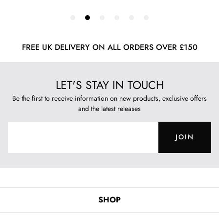
FREE UK DELIVERY ON ALL ORDERS OVER £150
LET'S STAY IN TOUCH
Be the first to receive information on new products, exclusive offers
and the latest releases
JOIN
SHOP