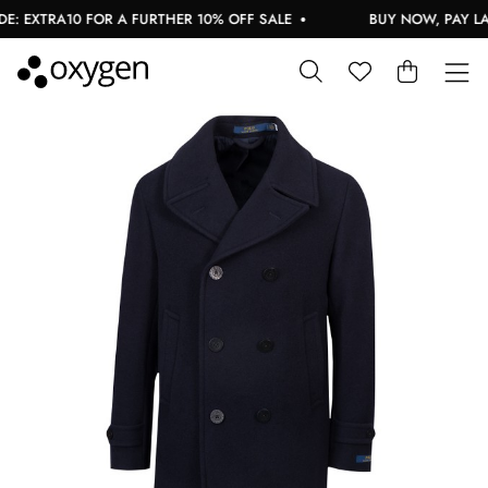
: EXTRA10 FOR A FURTHER 10% OFF SALE
BUY NOW, PAY LAT