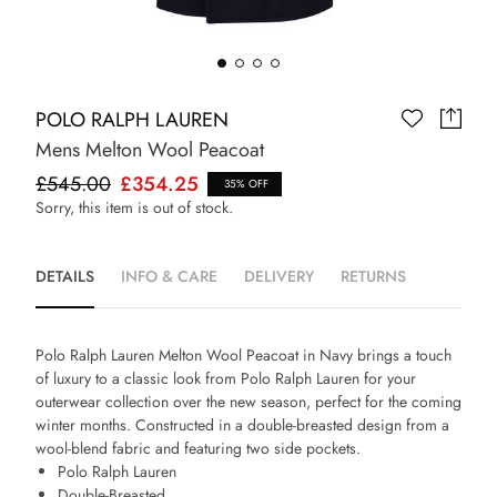
POLO RALPH LAUREN
Mens Melton Wool Peacoat
£545.00
£354.25
35% OFF
Sorry, this item is out of stock.
DETAILS
INFO & CARE
DELIVERY
RETURNS
Polo Ralph Lauren Melton Wool Peacoat in Navy
brings a touch
of luxury to a classic look from Polo Ralph Lauren for your
outerwear collection over the new season, perfect for the coming
winter months. Constructed in a double-breasted design from a
wool-blend fabric and featuring two side pockets.
Polo Ralph Lauren
Double-Breasted