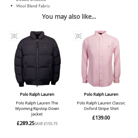
Wool Blend Fabric