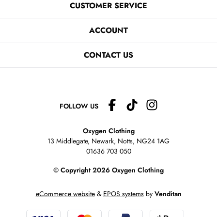
CUSTOMER SERVICE
ACCOUNT
CONTACT US
FOLLOW US
Oxygen Clothing
13 Middlegate, Newark, Notts,
NG24 1AG
01636 703 050
© Copyright 2026 Oxygen Clothing
eCommerce website
&
EPOS systems
by
Venditan