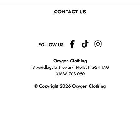
CONTACT US
FOLLOW US
Oxygen Clothing
13 Middlegate, Newark, Notts,
NG24 1AG
01636 703 050
© Copyright 2026 Oxygen Clothing
eCommerce website
&
EPOS systems
by
Venditan