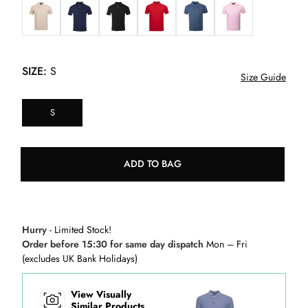
SIZE:
S
Size Guide
S
ADD TO BAG
Hurry
- Limited Stock!
Order before 15:30 for same day dispatch
Mon – Fri
(excludes UK Bank Holidays)
View Visually
Similar Products