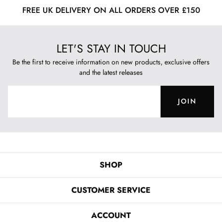
FREE UK DELIVERY ON ALL ORDERS OVER £150
LET'S STAY IN TOUCH
Be the first to receive information on new products, exclusive offers
and the latest releases
JOIN
SHOP
CUSTOMER SERVICE
ACCOUNT