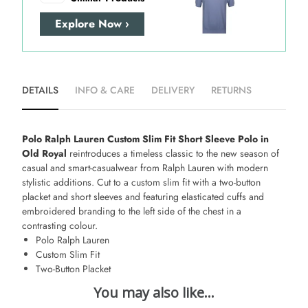
Explore Now ›
DETAILS
INFO & CARE
DELIVERY
RETURNS
Polo Ralph Lauren Custom Slim Fit Short Sleeve Polo in
Old Royal
reintroduces a timeless classic to the new season of
casual and smart-casualwear from Ralph Lauren with modern
stylistic additions. Cut to a custom slim fit with a two-button
placket and short sleeves and featuring elasticated cuffs and
embroidered branding to the left side of the chest in a
contrasting colour.
Polo Ralph Lauren
Custom Slim Fit
Two-Button Placket