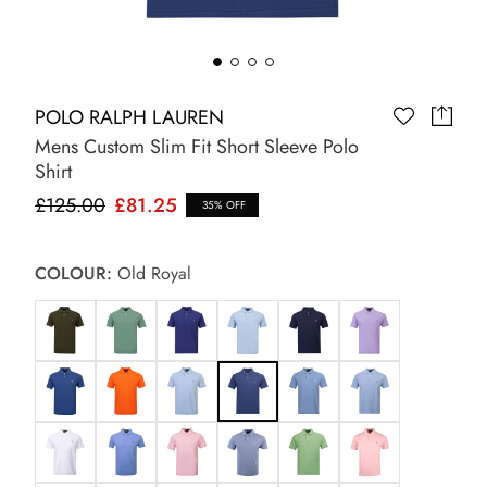
POLO RALPH LAUREN
Mens Custom Slim Fit Short Sleeve Polo
Shirt
£125.00
£81.25
35% OFF
COLOUR:
Old Royal