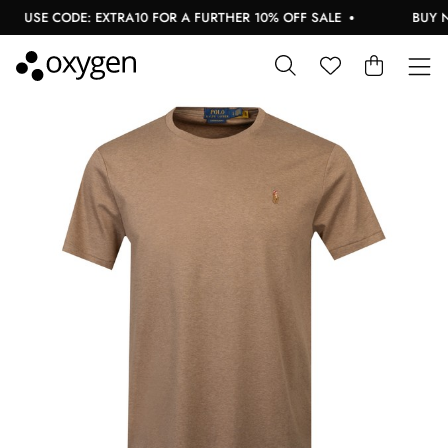
USE CODE: EXTRA10 FOR A FURTHER 10% OFF SALE
BUY NOW