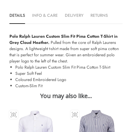
DETAILS
INFO & CARE
DELIVERY
RETURNS
Polo Ralph Lauren Custom Slim Fit Pima Cotton T-Shirt in
Grey Cloud Heather.
Pulled from the core of Ralph Laurens
designs. A lightweight t-shirt made from super soft pima cotton
that is perfect for summer wear. Given an embroidered polo
player logo to the left of the chest.
Polo Ralph Lauren Custom Slim Fit Pima Cotton T-Shirt
Super Soft Feel
Coloured Embroidered Logo
Custom-Slim Fit