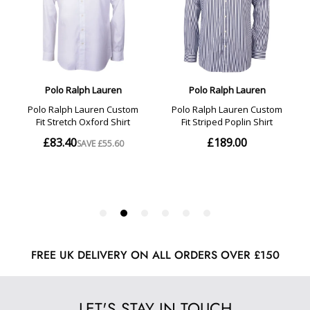
FREE UK DELIVERY ON ALL ORDERS OVER £150
LET'S STAY IN TOUCH