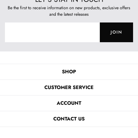
Be the first to receive information on new products, exclusive offers
and the latest releases
JOIN
SHOP
CUSTOMER SERVICE
ACCOUNT
CONTACT US