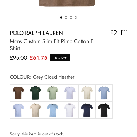
POLO RALPH LAUREN
Mens Custom Slim Fit Pima Cotton T
Shirt
£95.00
£61.75
35% OFF
COLOUR:
Grey Cloud Heather
Sorry, this item is out of stock.