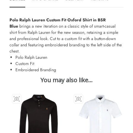
Polo Ralph Lauren Custom Fit Oxford Shirt in BSR
Blue
brings a new iteration on a classic style of smart-casual
shirt from Ralph Lauren for the new season, retaining a simple
and professional look. Cut to a custom fit with a button-down
collar and featuring embroidered branding to the left side of the
chest.
Polo Ralph Lauren
Custom Fit
Embroidered Branding