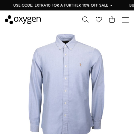
USE CODE: EXTRA10 FOR A FURTHER 10% OFF SALE
BUY 