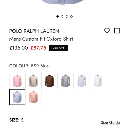
POLO RALPH LAUREN
Mens Custom Fit Oxford Shirt
£135.00
£87.75
35% OFF
COLOUR:
BSR Blue
SIZE:
S
Size Guide