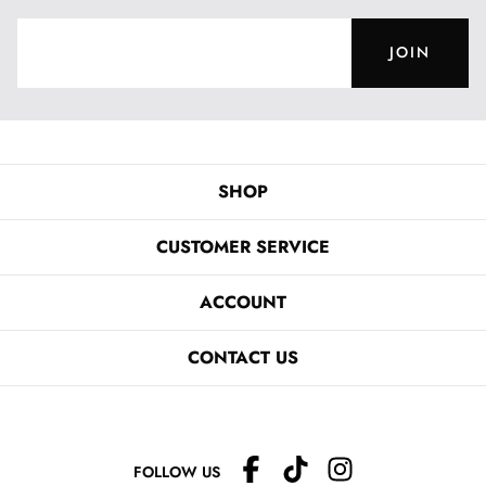
JOIN
SHOP
CUSTOMER SERVICE
ACCOUNT
CONTACT US
FOLLOW US