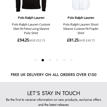
FREE UK DELIVERY ON ALL ORDERS OVER £150
LET'S STAY IN TOUCH
Be the first to receive information on new products, exclusive offers
and the latest releases