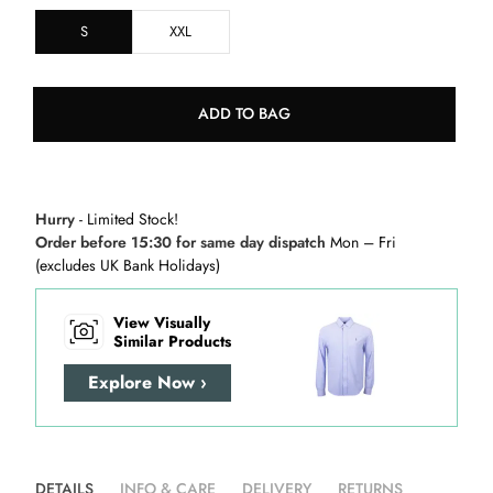
S
XXL
ADD TO BAG
Hurry
- Limited Stock!
Order before 15:30 for same day dispatch
Mon – Fri
(excludes UK Bank Holidays)
View Visually
Similar Products
Explore Now ›
DETAILS
INFO & CARE
DELIVERY
RETURNS