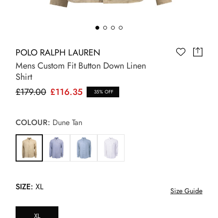
POLO RALPH LAUREN
Mens Custom Fit Button Down Linen
Shirt
£179.00
£116.35
35% OFF
COLOUR:
Dune Tan
SIZE:
XL
Size Guide
XL