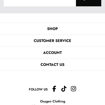
SHOP
CUSTOMER SERVICE
ACCOUNT
CONTACT US
FOLLOW US
Oxygen Clothing