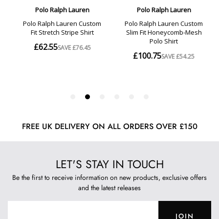
FREE UK DELIVERY ON ALL ORDERS OVER £150
LET'S STAY IN TOUCH
Be the first to receive information on new products, exclusive offers
and the latest releases
JOIN