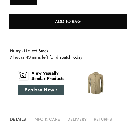
ADD TO BAG
Hurry
- Limited Stock!
7 hours 43 mins left
for dispatch today
View Visually
Similar Products
Explore Now ›
DETAILS
INFO & CARE
DELIVERY
RETURNS