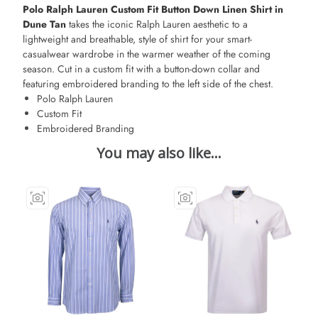
Polo Ralph Lauren Custom Fit Button Down Linen
Shirt in
Dune Tan
takes the iconic Ralph Lauren aesthetic to a
lightweight and breathable, style of shirt for your smart-
casualwear wardrobe in the warmer weather of the coming
season. Cut in a custom fit with a button-down collar and
featuring embroidered branding to the left side of the chest.
Polo Ralph Lauren
Custom Fit
Embroidered Branding