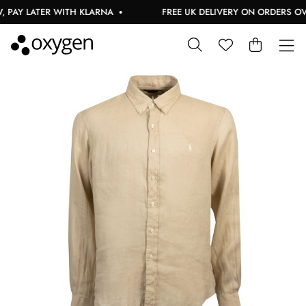
AY LATER WITH KLARNA
FREE UK DELIVERY ON ORDERS OVER