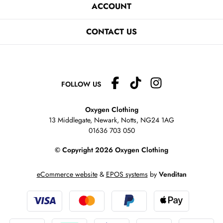
ACCOUNT
CONTACT US
FOLLOW US
Oxygen Clothing
13 Middlegate, Newark, Notts,
NG24 1AG
01636 703 050
© Copyright 2026 Oxygen Clothing
eCommerce website
&
EPOS systems
by
Venditan