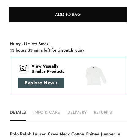
ADD TO BAG
Hurry
- Limited Stock!
13 hours 33 mins left
for dispatch today
View Visually
Similar Products
Explore Now ›
DETAILS
INFO & CARE
DELIVERY
RETURNS
Polo Ralph Lauren Crew Neck Cotton Knitted Jumper in