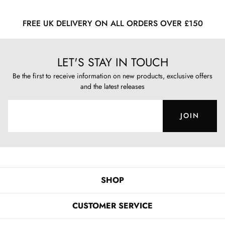
FREE UK DELIVERY ON ALL ORDERS OVER £150
LET'S STAY IN TOUCH
Be the first to receive information on new products, exclusive offers
and the latest releases
JOIN
SHOP
CUSTOMER SERVICE