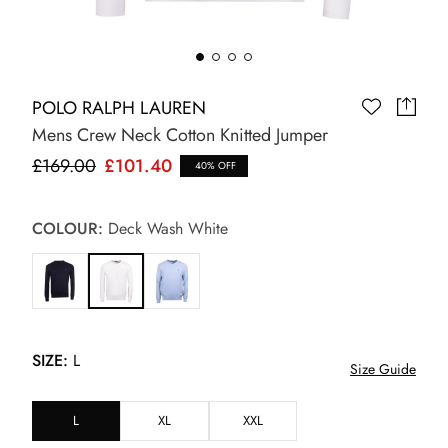
POLO RALPH LAUREN
Mens Crew Neck Cotton Knitted Jumper
£169.00
£101.40
40% OFF
COLOUR:
Deck Wash White
SIZE:
L
Size Guide
L
XL
XXL