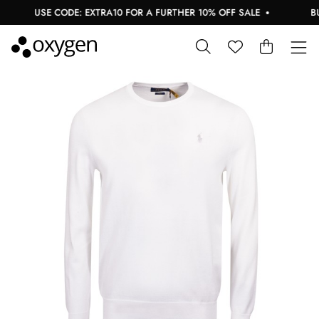
USE CODE: EXTRA10 FOR A FURTHER 10% OFF SALE
BUY