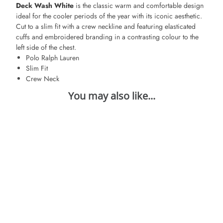
Deck Wash White
is the classic warm and comfortable design
ideal for the cooler periods of the year with its iconic aesthetic.
Cut to a slim fit with a crew neckline and featuring elasticated
cuffs and embroidered branding in a contrasting colour to the
left side of the chest.
Polo Ralph Lauren
Slim Fit
Crew Neck