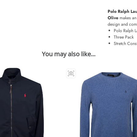
Polo Ralph Lau
Olive
makes an 
design and comfo
Polo Ralph L
Three Pack
Stretch Cons