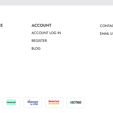
CE
ACCOUNT
CONTAC
ACCOUNT LOG IN
EMAIL U
REGISTER
BLOG