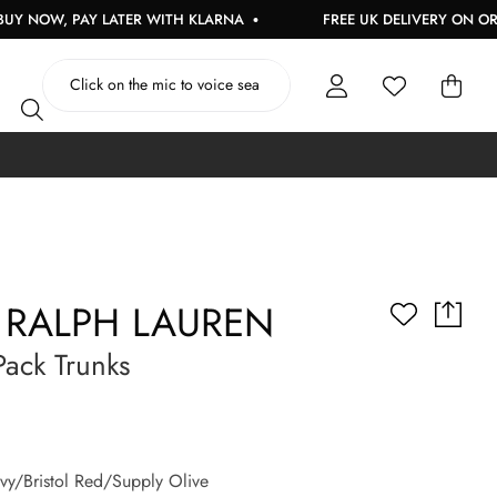
 PAY LATER WITH KLARNA
FREE UK DELIVERY ON ORDERS OVE
 RALPH LAUREN
ack Trunks
y/Bristol Red/Supply Olive