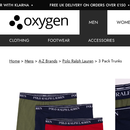
KLARNA
FREE UK DELIVERY ON ORDERS OVER £150
MEN
WOM
CLOTHING
FOOTWEAR
ACCESSORIES
Home
Mens
A-Z Brands
Polo Ralph Lauren
3 Pack Trunks