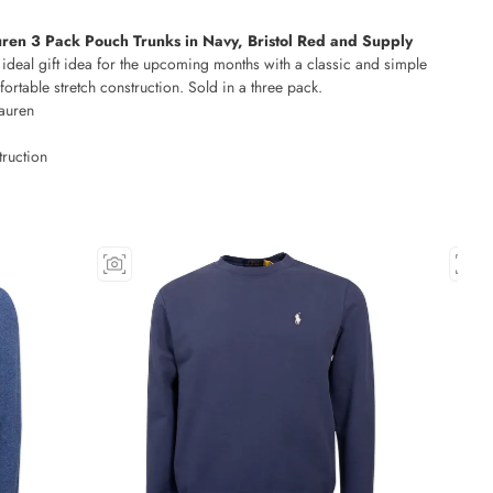
ren 3 Pack Pouch Trunks in Navy, Bristol Red and Supply
ideal gift idea for the upcoming months with a classic and simple
rtable stretch construction. Sold in a three pack.
auren
truction