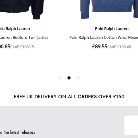
FREE UK DELIVERY ON ALL ORDERS OVER £150
d the latest releases