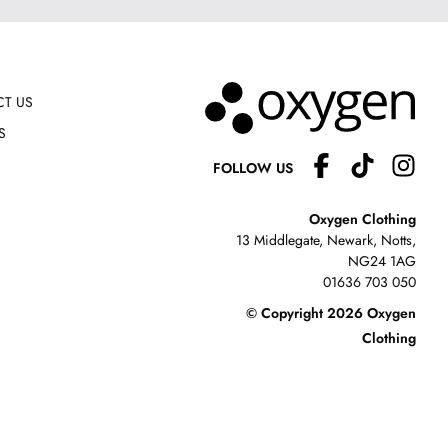
T US
S
FOLLOW US
Oxygen Clothing
13 Middlegate, Newark, Notts,
NG24 1AG
01636 703 050
© Copyright 2026 Oxygen
Clothing