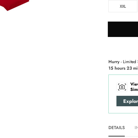
XXL
Hurry
- Limited 
15 hours 23 mi
Vie
Sim
Explo
DETAILS
I