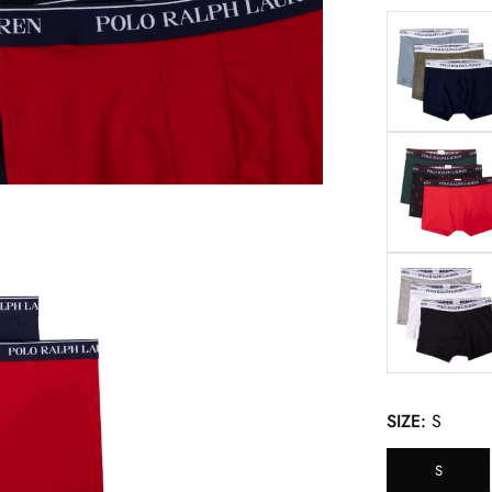
SIZE:
S
S