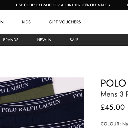
USE CODE: EXTRA10 FOR A FURTHER 10% OFF SALE
BUY NOW,
EN
KIDS
GIFT VOUCHERS
BRANDS
NEW IN
SALE
POLO
Mens 3 P
£45.00
COLOUR:
Nav