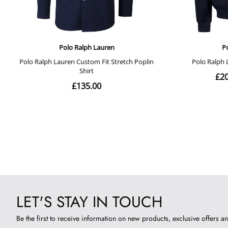
LET'S STAY IN TOUCH
Be the first to receive information on new products, exclusive offers an