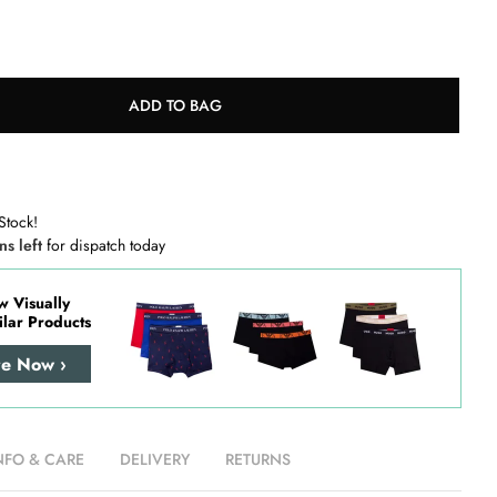
ADD TO BAG
Stock!
ns left
for dispatch today
w Visually
ilar Products
re Now ›
NFO & CARE
DELIVERY
RETURNS