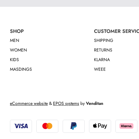
SHOP
CUSTOMER SERVI
MEN
SHIPPING
WOMEN
RETURNS
KIDS
KLARNA
MASDINGS
WEEE
eCommerce website
&
EPOS systems
by
Venditan