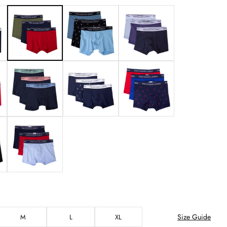
Size Guide
M
L
XL