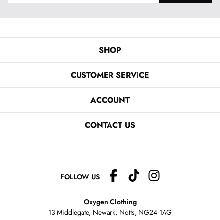
SHOP
CUSTOMER SERVICE
ACCOUNT
CONTACT US
FOLLOW US
Oxygen Clothing
13 Middlegate, Newark, Notts,
NG24 1AG