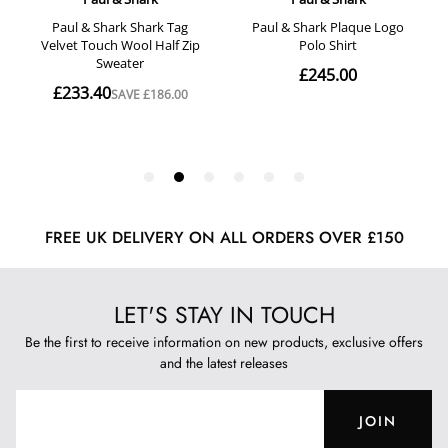
FREE UK DELIVERY ON ALL ORDERS OVER £150
LET'S STAY IN TOUCH
Be the first to receive information on new products, exclusive offers
and the latest releases
JOIN