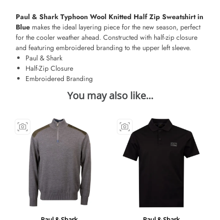
Paul & Shark Typhoon Wool Knitted Half Zip Sweatshirt in
Blue
makes the ideal layering piece for the new season, perfect
for the cooler weather ahead. Constructed with half-zip closure
and featuring embroidered branding to the upper left sleeve.
Paul & Shark
Half-Zip Closure
Embroidered Branding