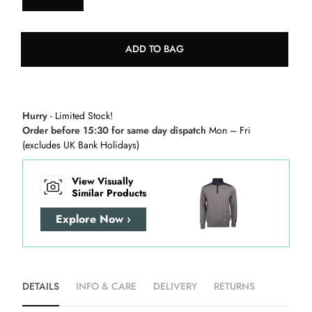
ADD TO BAG
Hurry
- Limited Stock!
Order before 15:30 for same day dispatch
Mon – Fri
(excludes UK Bank Holidays)
View Visually
Similar Products
Explore Now ›
DETAILS
INFO & CARE
DELIVERY
RETURNS