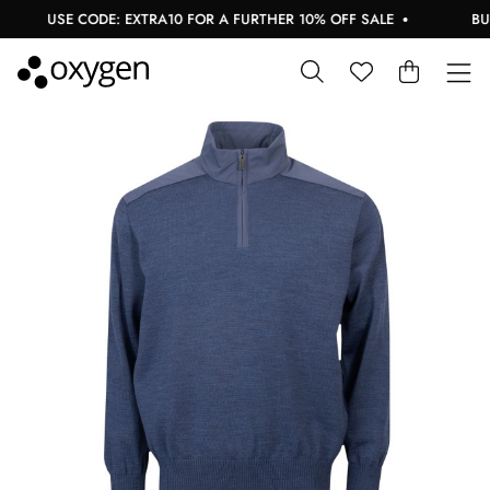
USE CODE: EXTRA10 FOR A FURTHER 10% OFF SALE
BUY 