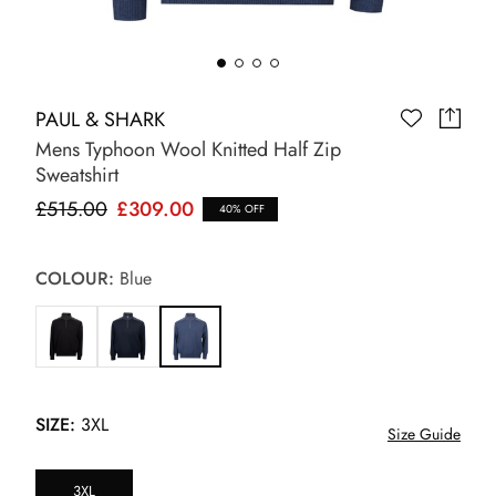
PAUL & SHARK
Mens Typhoon Wool Knitted Half Zip
Sweatshirt
£515.00
£309.00
40% OFF
COLOUR:
Blue
SIZE:
3XL
Size Guide
3XL