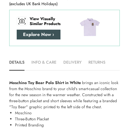
(excludes UK Bank Holidays)
View Visually
Similar Products
Explore Now ›
DETAILS
INFO & CARE
DELIVERY
RETURNS
Moschino Toy Bear Polo Shirt in White
brings an iconic look
from the Moschino brand to your child's smart-casual collection
for the new season in the warmer weather. Constructed with a
three-button placket and short sleeves while featuring a branded
"Toy Bear" graphic printed to the left side of the chest.
Moschino
Three-Button Placket
Printed Branding