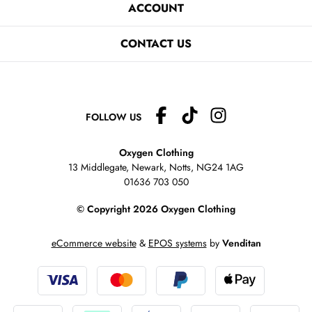
ACCOUNT
CONTACT US
FOLLOW US
Oxygen Clothing
13 Middlegate, Newark, Notts,
NG24 1AG
01636 703 050
© Copyright 2026 Oxygen Clothing
eCommerce website
&
EPOS systems
by
Venditan