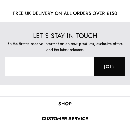
FREE UK DELIVERY ON ALL ORDERS OVER £150
LET'S STAY IN TOUCH
Be the first to receive information on new products, exclusive offers
and the latest releases
JOIN
SHOP
CUSTOMER SERVICE