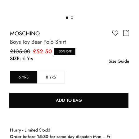
MOSCHINO
Boys Toy Bear Polo Shirt
£105.00
£52.50
50% OFF
SIZE:
6 Yrs
Size Guide
6 YRS
8 YRS
ADD TO BAG
Hurry
- Limited Stock!
Order before 15:30 for same day dispatch
Mon – Fri