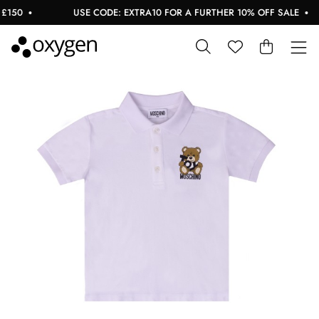
150
USE CODE: EXTRA10 FOR A FURTHER 10% OFF SALE