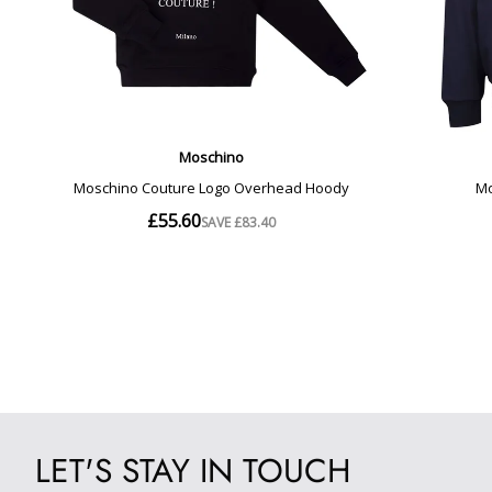
LET'S STAY IN TOUCH