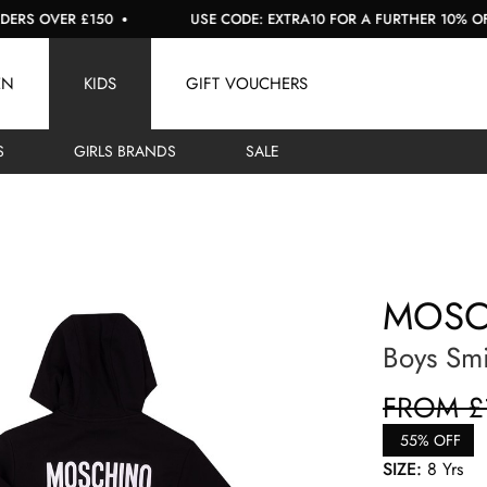
OVER £150
USE CODE: EXTRA10 FOR A FURTHER 10% OFF SAL
EN
KIDS
GIFT VOUCHERS
S
GIRLS BRANDS
SALE
MOSC
Boys Smi
FROM £
55% OFF
SIZE:
8 Yrs