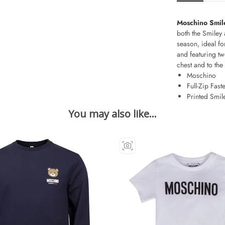
Moschino Smil
both the Smiley 
season, ideal for
and featuring tw
chest and to the
Moschino
Full-Zip Fast
Printed Smil