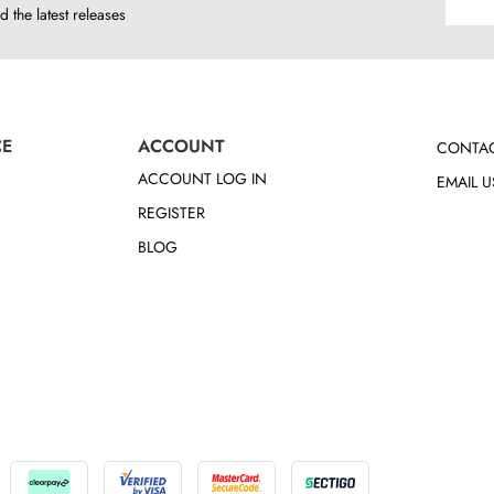
d the latest releases
CE
ACCOUNT
CONTAC
ACCOUNT LOG IN
EMAIL U
REGISTER
BLOG