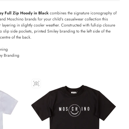
ey Full Zip Hoody in Black
combines the signature iconography of
and Moschino brands for your child's casualwear collection this
 layering in slightly cooler weather. Constructed with full-zip closure
o slip side pockets, printed Smiley branding to the left side of the
 centre of the back.
ening
ey Branding