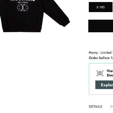
8 YRS
Hurry
- Limited 
Order before 1
Vie
Sim
Explo
DETAILS
I