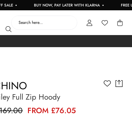
E
BUY NOW, PAY LATER WITH KLARNA
FREE UK DE
HINO
ley Full Zip Hoody
169.00
FROM £76.05