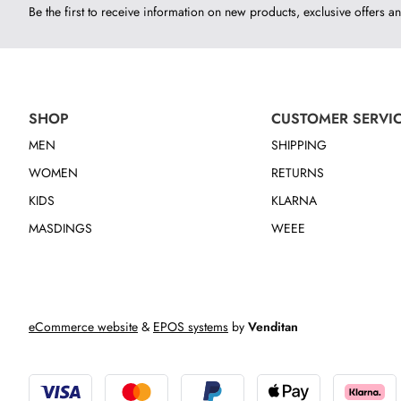
Be the first to receive information on new products, exclusive offers an
SHOP
CUSTOMER SERVI
MEN
SHIPPING
WOMEN
RETURNS
KIDS
KLARNA
MASDINGS
WEEE
eCommerce website
&
EPOS systems
by
Venditan