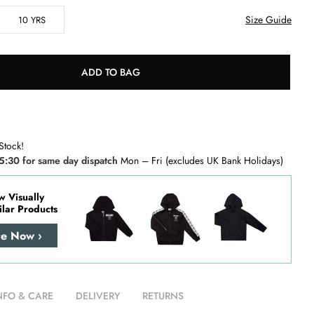
Size Guide
10 YRS
ADD TO BAG
Stock!
5:30 for same day dispatch
Mon – Fri (excludes UK Bank Holidays)
w Visually
ilar Products
re Now ›
NFO & CARE
DELIVERY
RETURNS