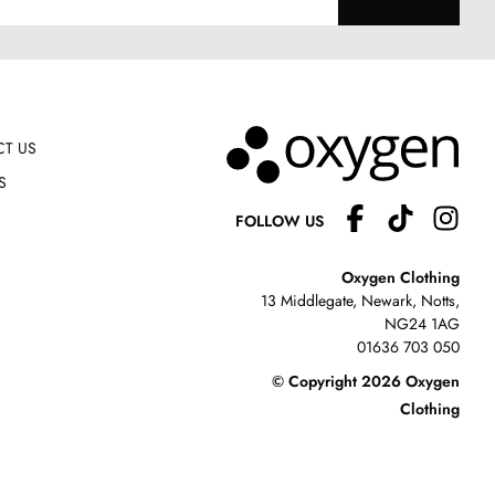
T US
S
FOLLOW US
Oxygen Clothing
13 Middlegate, Newark, Notts,
NG24 1AG
01636 703 050
© Copyright 2026 Oxygen
Clothing