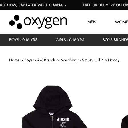
W, PAY LATER WITH KLARNA
FREE UK DELIVERY ON ORDERS 
MEN
WOM
BOYS - 0-16 YRS
GIRLS - 0-16 YRS
BOYS BRAND
Home
Boys
A-Z Brands
Moschino
Smiley Full Zip Hoody