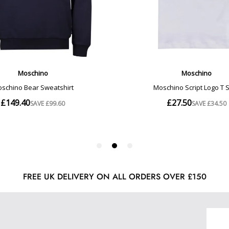
FREE UK DELIVERY ON ALL ORDERS OVER £150