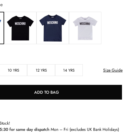
ue
Size Guide
10 YRS
12 YRS
14 YRS
ADD TO BAG
Stock!
5:30 for same day dispatch
Mon – Fri (excludes UK Bank Holidays)