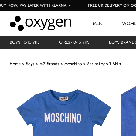
, PAY LATER WITH KLARNA
FREE UK DELIVERY ON ORDERS O
MEN
WOM
BOYS - 0-16 YRS
GIRLS - 0-16 YRS
BOYS BRAND
Home
Boys
A-Z Brands
Moschino
Script Logo T Shirt