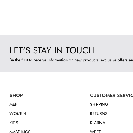
LET'S STAY IN TOUCH
Be the first to receive information on new products, exclusive offers an
SHOP
CUSTOMER SERVI
MEN
SHIPPING
WOMEN
RETURNS
KIDS
KLARNA
MASDINGS
WEEE