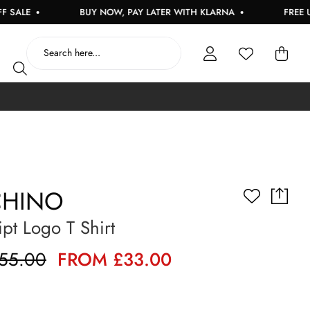
BUY NOW, PAY LATER WITH KLARNA
FREE UK DELI
HINO
ipt Logo T Shirt
55.00
FROM £33.00