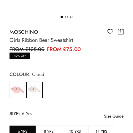
MOSCHINO
Girls Ribbon Bear Sweatshirt
FROM £125.00
FROM £75.00
40% OFF
COLOUR:
Cloud
SIZE:
6 Yrs
Size Guide
6 YRS
8 YRS
10 YRS
14 YRS