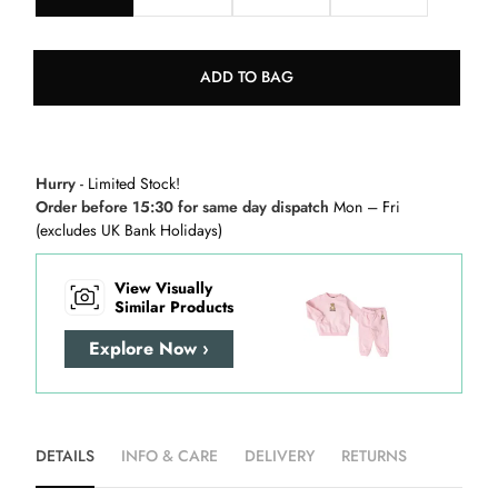
ADD TO BAG
Hurry
- Limited Stock!
Order before 15:30 for same day dispatch
Mon – Fri
(excludes UK Bank Holidays)
View Visually
Similar Products
Explore Now ›
DETAILS
INFO & CARE
DELIVERY
RETURNS