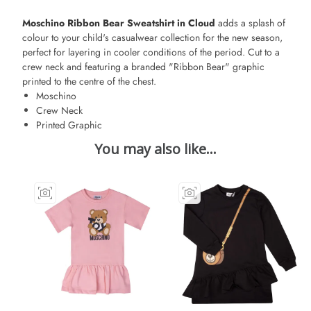
Moschino Ribbon Bear Sweatshirt in Cloud
adds a splash of
colour to your child's casualwear collection for the new season,
perfect for layering in cooler conditions of the period. Cut to a
crew neck and featuring a branded "Ribbon Bear" graphic
printed to the centre of the chest.
Moschino
Crew Neck
Printed Graphic