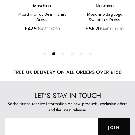
FREE UK DELIVERY ON ALL ORDERS OVER £150
LET'S STAY IN TOUCH
Be the first to receive information on new products, exclusive offers
and the latest releases
JOIN