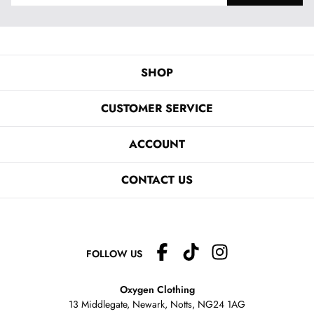
SHOP
CUSTOMER SERVICE
ACCOUNT
CONTACT US
FOLLOW US
Oxygen Clothing
13 Middlegate, Newark, Notts,
NG24 1AG