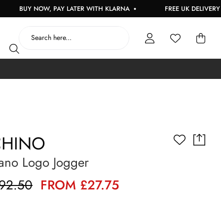
BUY NOW, PAY LATER WITH KLARNA
FREE UK DELIVERY ON OR
HINO
ano Logo Jogger
92.50
FROM £27.75