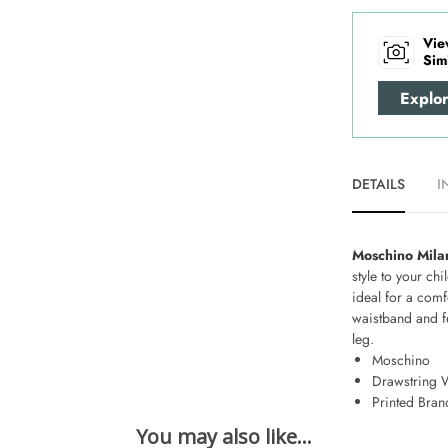
Vie
Sim
Explo
DETAILS
I
Moschino Mila
style to your c
ideal for a comf
waistband and fe
leg.
Moschino
Drawstring 
Printed Bran