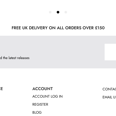
FREE UK DELIVERY ON ALL ORDERS OVER £150
d the latest releases
CE
ACCOUNT
CONTAC
ACCOUNT LOG IN
EMAIL U
REGISTER
BLOG