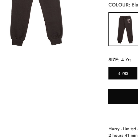
COLOUR:
Bla
SIZE:
4 Yrs
4 YRS
Hurry
- Limited 
2 hours 41 min