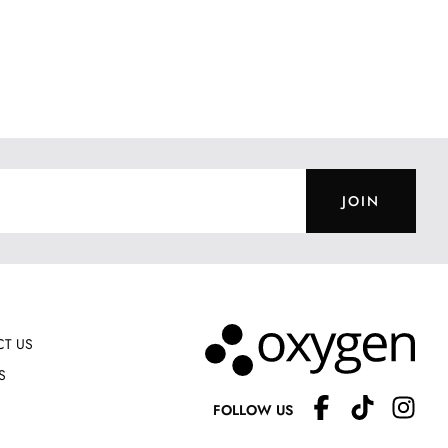
JOIN
T US
S
FOLLOW US