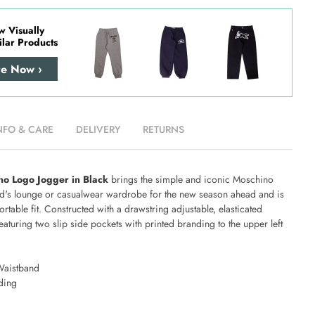
w Visually
ilar Products
re Now ›
NFO & CARE
DELIVERY
RETURNS
no Logo Jogger in Black
brings the simple and iconic Moschino
hild's lounge or casualwear wardrobe for the new season ahead and is
ortable fit. Constructed with a drawstring adjustable, elasticated
aturing two slip side pockets with printed branding to the upper left
Waistband
ding