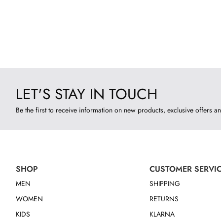
LET'S STAY IN TOUCH
Be the first to receive information on new products, exclusive offers an
SHOP
CUSTOMER SERVI
MEN
SHIPPING
WOMEN
RETURNS
KIDS
KLARNA