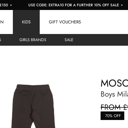
USE CODE: EXTRA10 FOR A FURTHER 10% OFF SALE
EN
KIDS
GIFT VOUCHERS
S
GIRLS BRANDS
SALE
MOSC
Boys Mil
FROM £
70% OFF