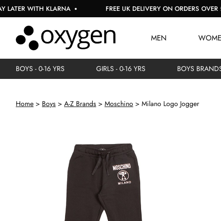
R WITH KLARNA
FREE UK DELIVERY ON ORDERS OVER £150
MEN
WOM
BOYS - 0-16 YRS
GIRLS - 0-16 YRS
BOYS BRAND
Home
Boys
A-Z Brands
Moschino
Milano Logo Jogger