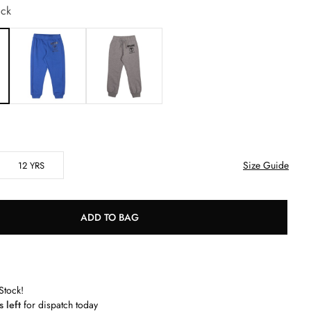
ck
Size Guide
12 YRS
ADD TO BAG
Stock!
s left
for dispatch today