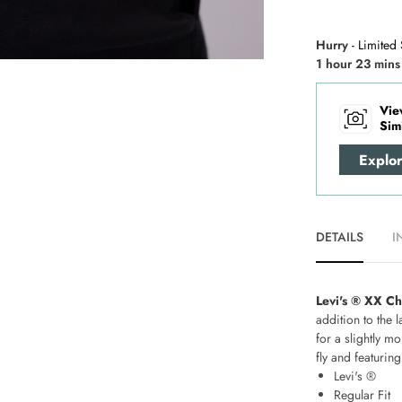
Hurry
- Limited 
1 hour 23 mins
Vie
Sim
Explo
DETAILS
I
Levi's ® XX Ch
addition to the 
for a slightly m
fly and featurin
Levi's ®
Regular Fit