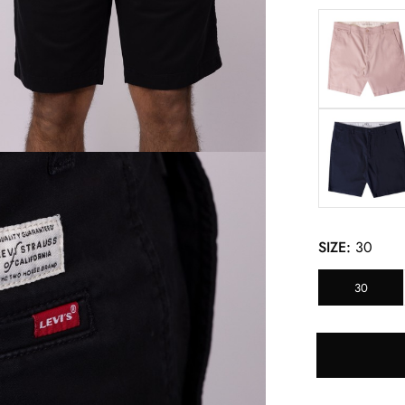
SIZE:
30
30