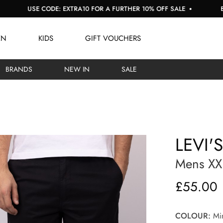
SE CODE: EXTRA10 FOR A FURTHER 10% OFF SALE
BUY NOW, 
EN
KIDS
GIFT VOUCHERS
BRANDS
NEW IN
SALE
LEVI'
Mens XX
£55.00
COLOUR:
Min