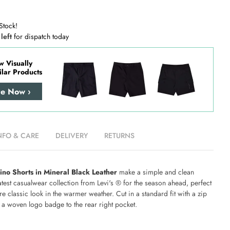
Stock!
 left
for dispatch today
w Visually
ilar Products
re Now ›
NFO & CARE
DELIVERY
RETURNS
ino Shorts in Mineral Black Leather
make a simple and clean
latest casualwear collection from Levi's ® for the season ahead, perfect
ore classic look in the warmer weather. Cut in a standard fit with a zip
g a woven logo badge to the rear right pocket.