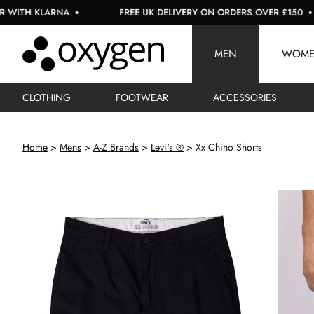
LARNA
FREE UK DELIVERY ON ORDERS OVER £150
U
MEN
WOM
CLOTHING
FOOTWEAR
ACCESSORIES
Home
Mens
A-Z Brands
Levi's ®
Xx Chino Shorts