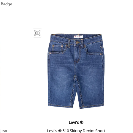
 Badge