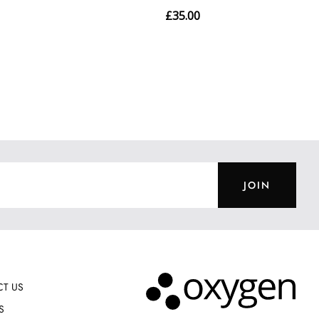
JOIN
T US
S