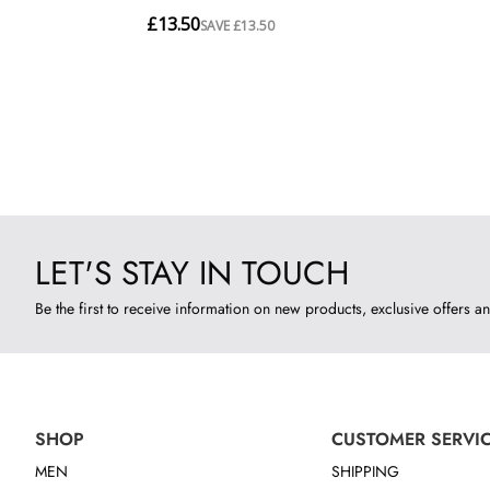
LET'S STAY IN TOUCH
Be the first to receive information on new products, exclusive offers an
SHOP
CUSTOMER SERVI
MEN
SHIPPING