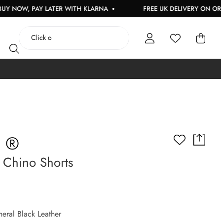
PAY LATER WITH KLARNA
FREE UK DELIVERY ON ORDERS OVE
S ®
 Chino Shorts
eral Black Leather