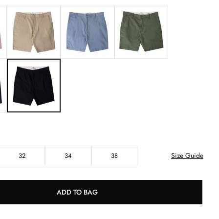
Size Guide
32
34
38
ADD TO BAG