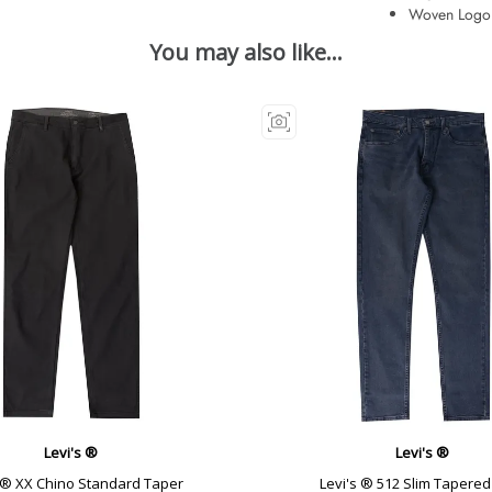
Woven Logo