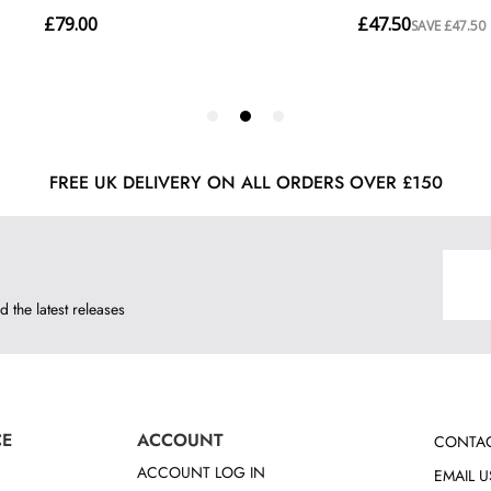
FREE UK DELIVERY ON ALL ORDERS OVER £150
d the latest releases
CE
ACCOUNT
CONTAC
ACCOUNT LOG IN
EMAIL U