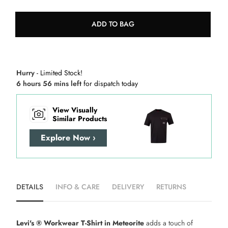
ADD TO BAG
Hurry
- Limited Stock!
6 hours 56 mins left
for dispatch today
View Visually
Similar Products
Explore Now ›
DETAILS
INFO & CARE
DELIVERY
RETURNS
Levi's ® Workwear T-Shirt in Meteorite
adds a touch of