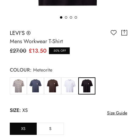
LEVI'S ®
Mens Workwear T-Shirt
£27.00
£13.50
50% OFF
COLOUR:
Meteorite
SIZE:
XS
Size Guide
XS
S