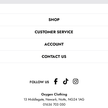
SHOP
CUSTOMER SERVICE
ACCOUNT
CONTACT US
FOLLOW US
Oxygen Clothing
13 Middlegate, Newark, Notts,
NG24 1AG
01636 703 050