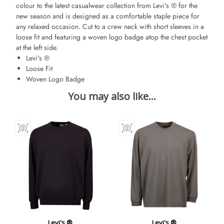
colour to the latest casualwear collection from Levi's ® for the
new season and is designed as a comfortable staple piece for
any relaxed occasion. Cut to a crew neck with short sleeves in a
loose fit and featuring a woven logo badge atop the chest pocket
at the left side.
Levi's ®
Loose Fit
Woven Logo Badge