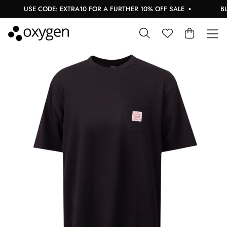
USE CODE: EXTRA10 FOR A FURTHER 10% OFF SALE
BUY 