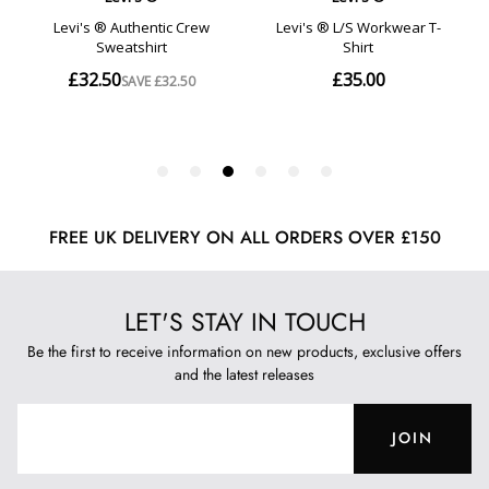
FREE UK DELIVERY ON ALL ORDERS OVER £150
LET'S STAY IN TOUCH
Be the first to receive information on new products, exclusive offers
and the latest releases
JOIN