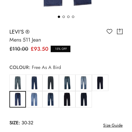
LEVI'S ®
Mens 511 Jean
£110.00
£93.50
15% OFF
COLOUR:
Free As A Bird
SIZE:
30-32
Size Guide