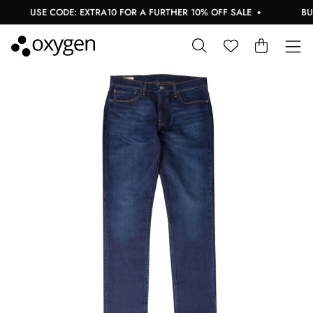
USE CODE: EXTRA10 FOR A FURTHER 10% OFF SALE
BUY 