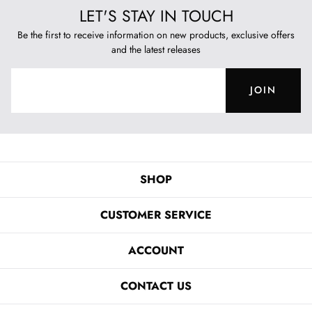
LET'S STAY IN TOUCH
Be the first to receive information on new products, exclusive offers
and the latest releases
JOIN
SHOP
CUSTOMER SERVICE
ACCOUNT
CONTACT US