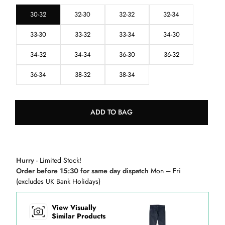
30-32
32-30
32-32
32-34
33-30
33-32
33-34
34-30
34-32
34-34
36-30
36-32
36-34
38-32
38-34
ADD TO BAG
Hurry
- Limited Stock!
Order before 15:30 for same day dispatch
Mon – Fri
(excludes UK Bank Holidays)
View Visually
Similar Products