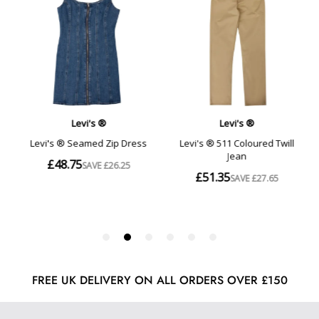
FREE UK DELIVERY ON ALL ORDERS OVER £150