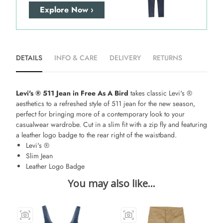
Explore Now ›
DETAILS
INFO & CARE
DELIVERY
RETURNS
Levi's ® 511 Jean in Free As A Bird
takes classic Levi's ®
aesthetics to a refreshed style of 511 jean for the new season,
perfect for bringing more of a contemporary look to your
casualwear wardrobe. Cut in a slim fit with a zip fly and featuring
a leather logo badge to the rear right of the waistband.
Levi's ®
Slim Jean
Leather Logo Badge